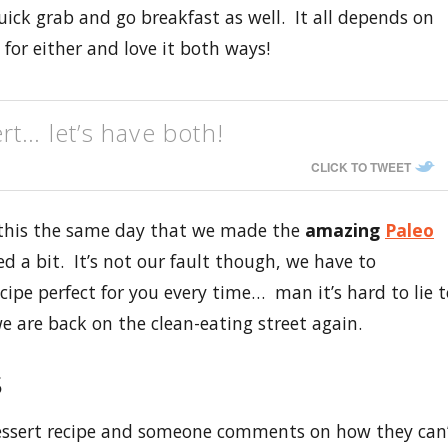
quick grab and go breakfast as well. It all depends on
for either and love it both ways!
rt… let’s have both!
CLICK TO TWEET
 this the same day that we made the
amazing
Paleo
d a bit. It’s not our fault though, we have to
cipe perfect for you every time… man it’s hard to lie t
e are back on the clean-eating street again.
s
essert recipe and someone comments on how they can