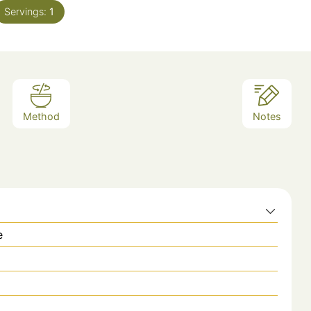
Servings:
1
Method
Notes
e