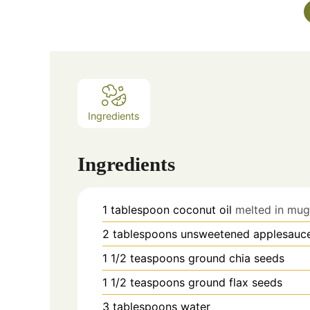
Ingredients
Ingredients
1
tablespoon
coconut oil
melted in mug
2
tablespoons
unsweetened applesauc
1 1/2
teaspoons
ground chia seeds
1 1/2
teaspoons
ground flax seeds
3
tablespoons
water