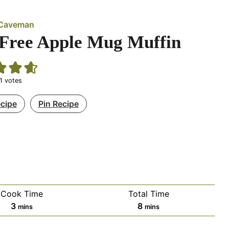
d Caveman
Free Apple Mug Muffin
1
votes
ecipe
Pin Recipe
Cook Time
Total Time
minutes
minutes
3
8
mins
mins