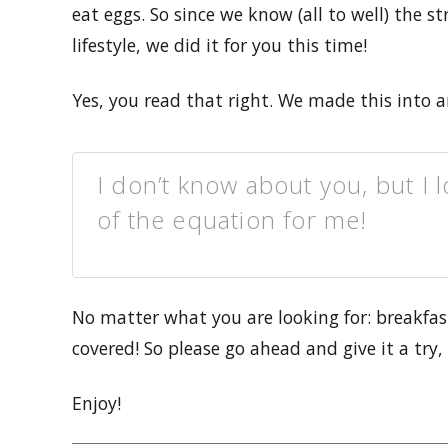
eat eggs. So since we know (all to well) the s
lifestyle, we did it for you this time!
Yes, you read that right. We made this into 
I don’t know about you, but I 
of the equation for me!
No matter what you are looking for: breakfas
covered! So please go ahead and give it a tr
Enjoy!