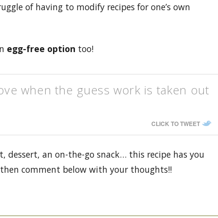
truggle of having to modify recipes for one’s own
an
egg-free option
too!
love when the guess work is taken out
CLICK TO TWEET
t, dessert, an on-the-go snack… this recipe has you
y, then comment below with your thoughts!!