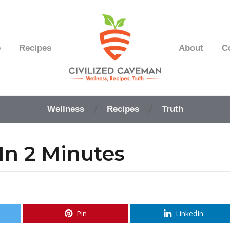
e
Recipes
About
C
Easy
Paleo
Wellness
Recipes
Truth
Gluten
Free
Recipes
In 2 Minutes
-
Wellness
-
Truth
Pin
LinkedIn