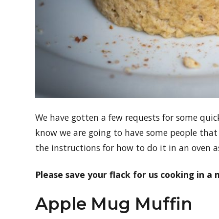
We have gotten a few requests for some quick
know we are going to have some people that
the instructions for how to do it in an oven as
Please save your flack for us cooking in a 
Apple Mug Muffin