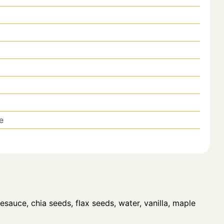
e
sauce, chia seeds, flax seeds, water, vanilla, maple