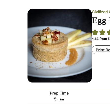
Civilize
Egg-
4.63
from
5
Print R
Prep Time
minutes
5
mins