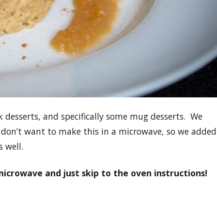
 desserts, and specifically some mug desserts. We
 don’t want to make this in a microwave, so we added
 well.
microwave and just skip to the oven instructions!