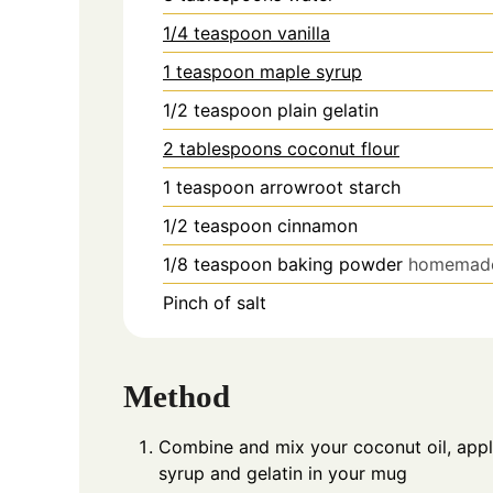
1/4 teaspoon vanilla
1 teaspoon maple syrup
1/2
teaspoon
plain gelatin
2 tablespoons coconut flour
1
teaspoon
arrowroot starch
1/2
teaspoon
cinnamon
1/8
teaspoon
baking powder
homemad
Pinch
of salt
Method
Combine and mix your coconut oil, apple
syrup and gelatin in your mug