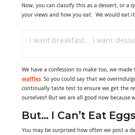
Now, you can classify this as a dessert, or a 
your views and how you eat. We would eat it 
I want breakfast… I want desse
We have a confession to make too, we made
waffles
. So you could say that we overindulge
continually taste test to ensure we get the re
ourselves!! But we are all good now because w
But… I Can’t Eat Egg
You may be surprised how often we post a d