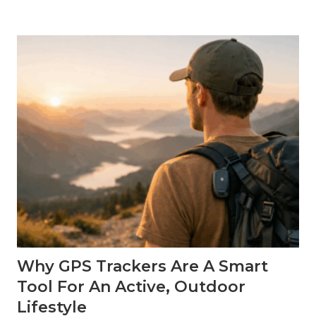
y
a
G
P
S
T
r
a
c
k
e
r
C
a
n
S
u
p
p
o
r
t
Why GPS Trackers Are A Smart
T
r
Tool For An Active, Outdoor
a
v
Lifestyle