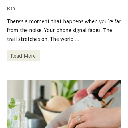
e
l
Josh
a
n
d
There’s a moment that happens when you’re far
P
e
from the noise. Your phone signal fades. The
r
trail stretches on. The world …
s
o
n
a
Read More
W
l
h
S
y
a
G
f
P
e
S
t
T
y
r
a
c
k
e
r
s
A