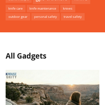
knife care
knife maintenance
knives
outdoor gear
personal safety
travel safety
All Gadgets