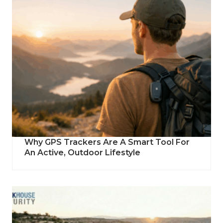
Why GPS Trackers Are A Smart Tool For
An Active, Outdoor Lifestyle