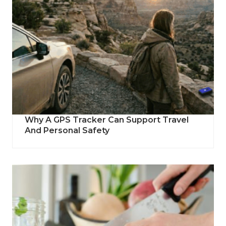
Why A GPS Tracker Can Support Travel
And Personal Safety