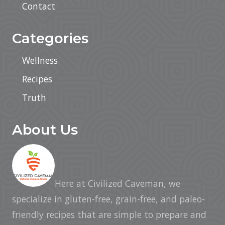
Contact
i
v
e
s
Categories
Wellness
Recipes
Truth
About Us
Here at Civilized Caveman, we
specialize in gluten-free, grain-free, and paleo-
friendly recipes that are simple to prepare and