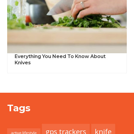
Everything You Need To Know About
Knives
Tags
gps trackers
knife
active lifestyle