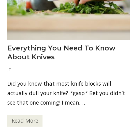
r
e
a
S
m
a
r
t
T
Everything You Need To Know
o
o
About Knives
l
f
o
JT
r
a
Did you know that most knife blocks will
n
A
actually dull your knife? *gasp* Bet you didn’t
c
t
see that one coming! I mean, …
i
v
e
Read More
,
E
O
v
u
e