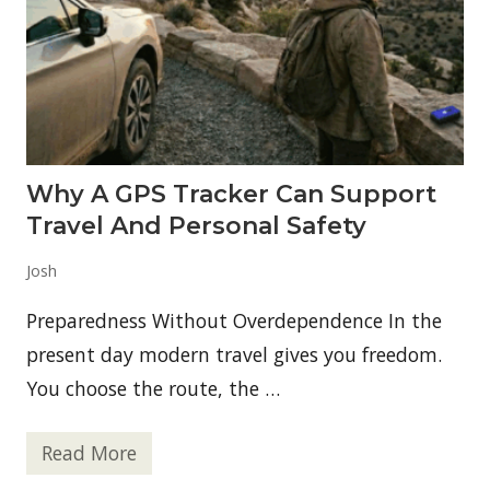
Why A GPS Tracker Can Support
Travel And Personal Safety
Josh
Preparedness Without Overdependence In the
present day modern travel gives you freedom.
You choose the route, the …
Read More
W
h