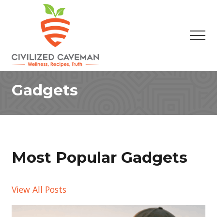
Menu
Skip
Skip
to
to
main
footer
Men
content
Easy
Paleo
Gadgets
Gluten
Free
Recipes
-
Wellness
-
Truth
Most Popular Gadgets
View All Posts