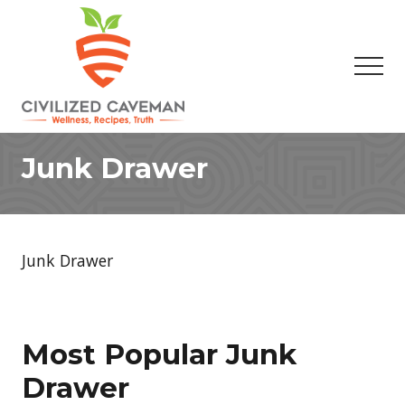
Menu
Skip
Skip
to
to
main
footer
Men
content
Easy
Paleo
Junk Drawer
Gluten
Free
Recipes
-
Wellness
Junk Drawer
-
Truth
Most Popular Junk
Drawer