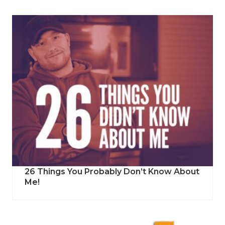
26 Things You Probably Don’t Know About
Me!