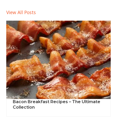
View All Posts
Bacon Breakfast Recipes – The Ultimate
Collection