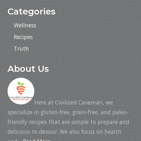
a
t
Categories
e
C
o
Wellness
l
l
Recipes
e
c
t
Truth
i
o
n
About Us
Here at Civilized Caveman, we
specialize in gluten-free, grain-free, and paleo-
friendly recipes that are simple to prepare and
delicious to devour. We also focus on health