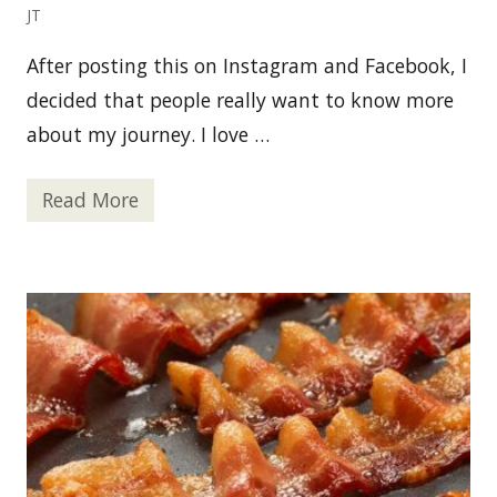
n
JT
F
e
After posting this on Instagram and Facebook, I
a
s
decided that people really want to know more
t
about my journey. I love …
Read More
2
6
T
h
i
n
g
s
y
o
u
P
r
o
b
a