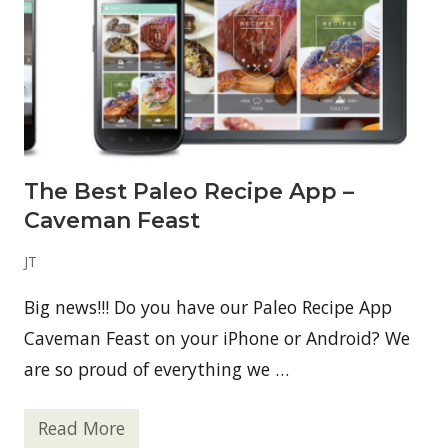
The Best Paleo Recipe App –
Caveman Feast
JT
Big news!!! Do you have our Paleo Recipe App
Caveman Feast on your iPhone or Android? We
are so proud of everything we …
Read More
T