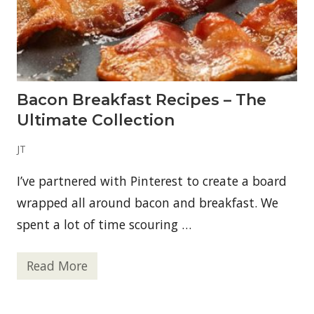
b
l
y
d
o
n
’
t
Bacon Breakfast Recipes – The
k
n
Ultimate Collection
o
w
a
JT
b
o
I’ve partnered with Pinterest to create a board
u
t
wrapped all around bacon and breakfast. We
m
e
spent a lot of time scouring …
!
Read More
B
a
c
o