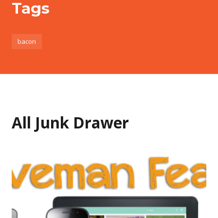
Tags
bacon
All Junk Drawer