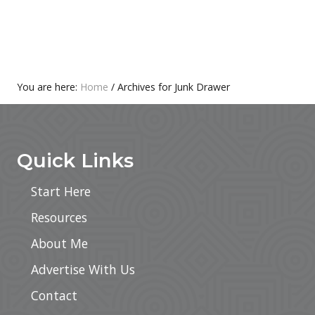
n
B
r
e
a
k
f
a
You are here:
Home
/
Archives for Junk Drawer
s
Footer
t
R
e
c
Quick Links
i
p
e
Start Here
s
–
Resources
T
h
About Me
e
U
l
Advertise With Us
t
i
Contact
m