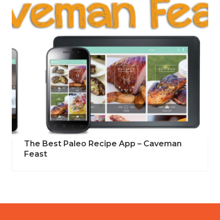
The Best Paleo Recipe App – Caveman
Feast