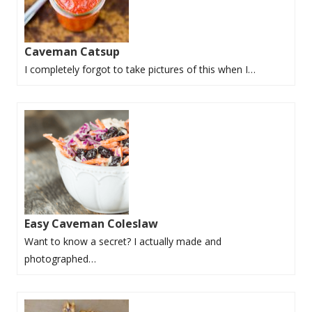
Caveman Catsup
I completely forgot to take pictures of this when I…
Easy Caveman Coleslaw
Want to know a secret? I actually made and
photographed…