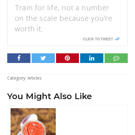
Train for life, not a number
on the scale because you’re
worth it.
CLICK TO TWEET
Category:
Articles
You Might Also Like