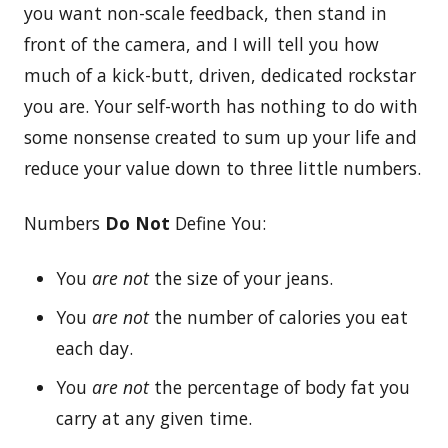
you want non-scale feedback, then stand in
front of the camera, and I will tell you how
much of a kick-butt, driven, dedicated rockstar
you are. Your self-worth has nothing to do with
some nonsense created to sum up your life and
reduce your value down to three little numbers.
Numbers
Do Not
Define You:
You
are not
the size of your jeans.
You
are not
the number of calories you eat
each day.
You
are not
the percentage of body fat you
carry at any given time.