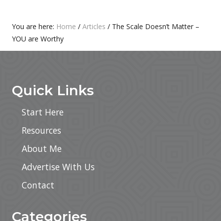
T
S
:
T
Primary
You are here:
Home
/
Articles
/
The Scale Doesn’t Matter –
:
YOU are Worthy
Sidebar
Footer
Quick Links
Start Here
Resources
About Me
Advertise With Us
Contact
Categories