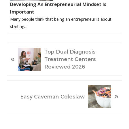
Developing An Entrepreneurial Mindset Is
Important
Many people think that being an entrepreneur is about
starting…
P
Top Dual Diagnosis
«
R
Treatment Centers
E
Reviewed 2026
V
I
O
N
»
U
E
Easy Caveman Coleslaw
S
X
P
T
O
P
S
O