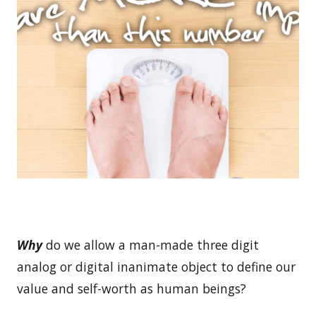
Why
do we allow a man-made three digit
analog or digital inanimate object to define our
value and self-worth as human beings?