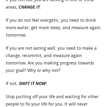
areas,
CHANGE IT
.
If you do not feel energetic, you need to drink
more water, get more sleep, and measure again
tomorrow.
If you are not eating well, you need to make a
change, recommit, and measure again
tomorrow. Are you making progress towards
your goal? Why or why not?
If not,
SHIFT IT
NOW
!
Stop putting off your life and waiting for other
people to fix your life for you. It will never