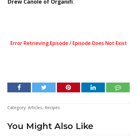
Drew Canole of Organifi
:
Category:
Articles
,
Recipes
You Might Also Like