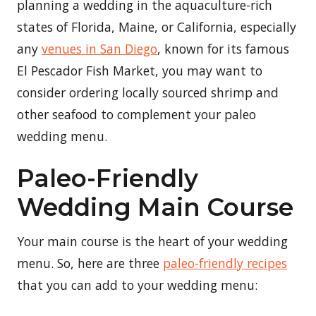
planning a wedding in the aquaculture-rich
states of Florida, Maine, or California, especially
any
venues in San Diego
, known for its famous
El Pescador Fish Market, you may want to
consider ordering locally sourced shrimp and
other seafood to complement your paleo
wedding menu.
Paleo-Friendly
Wedding Main Course
Your main course is the heart of your wedding
menu. So, here are three
paleo-friendly recipes
that you can add to your wedding menu: