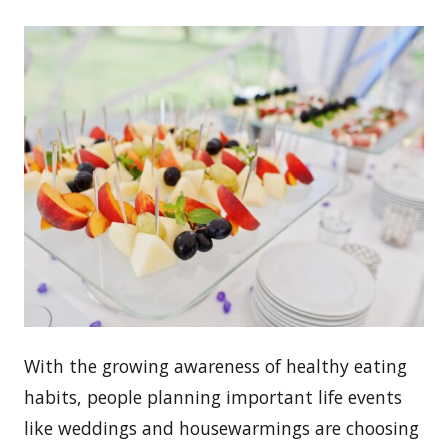
With the growing awareness of healthy eating
habits, people planning important life events
like weddings and housewarmings are choosing