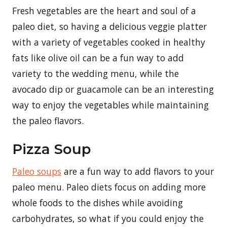
Fresh vegetables are the heart and soul of a
paleo diet, so having a delicious veggie platter
with a variety of vegetables cooked in healthy
fats like olive oil can be a fun way to add
variety to the wedding menu, while the
avocado dip or guacamole can be an interesting
way to enjoy the vegetables while maintaining
the paleo flavors.
Pizza Soup
Paleo soups
are a fun way to add flavors to your
paleo menu. Paleo diets focus on adding more
whole foods to the dishes while avoiding
carbohydrates, so what if you could enjoy the