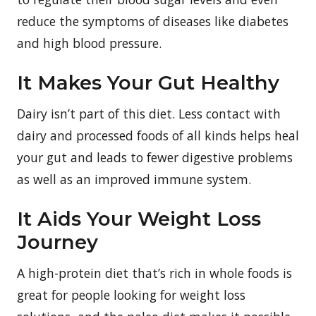
reduce the symptoms of diseases like diabetes
and high blood pressure.
It Makes Your Gut Healthy
Dairy isn’t part of this diet. Less contact with
dairy and processed foods of all kinds helps heal
your gut and leads to fewer digestive problems
as well as an improved immune system.
It Aids Your Weight Loss
Journey
A high-protein diet that’s rich in whole foods is
great for people looking for weight loss