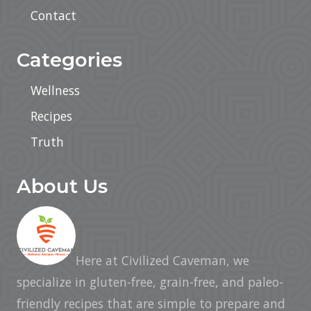
Contact
Categories
Wellness
Recipes
Truth
About Us
Here at Civilized Caveman, we
specialize in gluten-free, grain-free, and paleo-
friendly recipes that are simple to prepare and