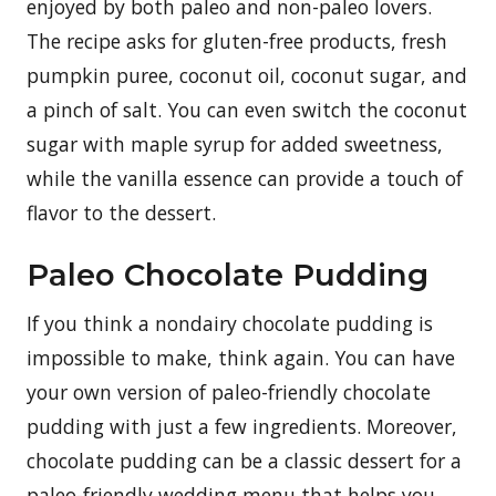
enjoyed by both paleo and non-paleo lovers.
The recipe asks for gluten-free products, fresh
pumpkin puree, coconut oil, coconut sugar, and
a pinch of salt. You can even switch the coconut
sugar with maple syrup for added sweetness,
while the vanilla essence can provide a touch of
flavor to the dessert.
Paleo Chocolate Pudding
If you think a nondairy chocolate pudding is
impossible to make, think again. You can have
your own version of paleo-friendly chocolate
pudding with just a few ingredients. Moreover,
chocolate pudding can be a classic dessert for a
paleo-friendly wedding menu that helps you