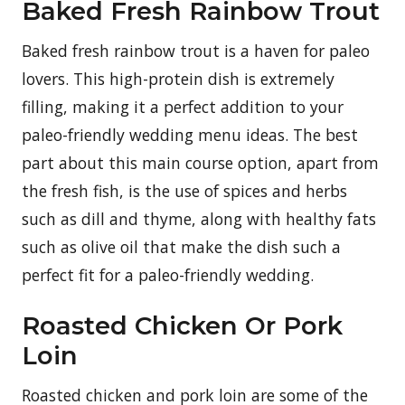
Baked Fresh Rainbow Trout
Baked fresh rainbow trout is a haven for paleo
lovers. This high-protein dish is extremely
filling, making it a perfect addition to your
paleo-friendly wedding menu ideas. The best
part about this main course option, apart from
the fresh fish, is the use of spices and herbs
such as dill and thyme, along with healthy fats
such as olive oil that make the dish such a
perfect fit for a paleo-friendly wedding.
Roasted Chicken Or Pork
Loin
Roasted chicken and pork loin are some of the