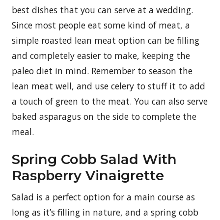
best dishes that you can serve at a wedding.
Since most people eat some kind of meat, a
simple roasted lean meat option can be filling
and completely easier to make, keeping the
paleo diet in mind. Remember to season the
lean meat well, and use celery to stuff it to add
a touch of green to the meat. You can also serve
baked asparagus on the side to complete the
meal.
Spring Cobb Salad With
Raspberry Vinaigrette
Salad is a perfect option for a main course as
long as it’s filling in nature, and a spring cobb