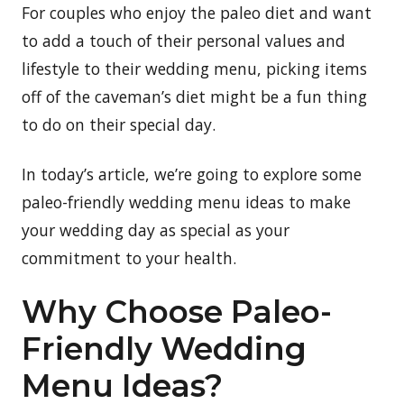
For couples who enjoy the paleo diet and want
to add a touch of their personal values and
lifestyle to their wedding menu, picking items
off of the caveman’s diet might be a fun thing
to do on their special day.
In today’s article, we’re going to explore some
paleo-friendly wedding menu ideas to make
your wedding day as special as your
commitment to your health.
Why Choose Paleo-
Friendly Wedding
Menu Ideas?