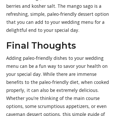
berries and kosher salt. The mango sago is a
refreshing, simple, paleo-friendly dessert option
that you can add to your wedding menu for a
delightful end to your special day.
Final Thoughts
Adding paleo-friendly dishes to your wedding
menu can be a fun way to savor your health on
your special day. While there are immense
benefits to the paleo-friendly diet, when cooked
properly, it can also be extremely delicious.
Whether you’re thinking of the main course
options, some scrumptious appetizers, or even
caveman dessert options, this simple guide of