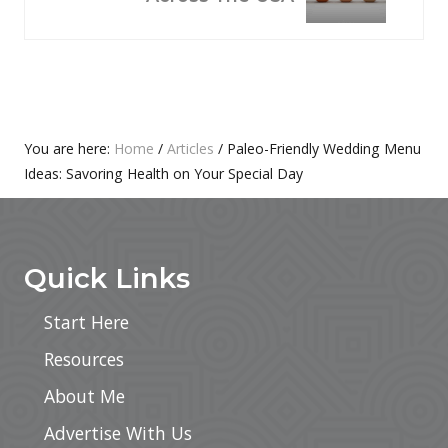
S
X
P
T
O
P
S
O
T
S
:
T
Primary
You are here:
Home
/
Articles
/
Paleo-Friendly Wedding Menu
:
Ideas: Savoring Health on Your Special Day
Sidebar
Footer
Quick Links
Start Here
Resources
About Me
Advertise With Us