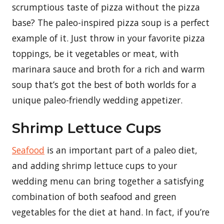
scrumptious taste of pizza without the pizza
base? The paleo-inspired pizza soup is a perfect
example of it. Just throw in your favorite pizza
toppings, be it vegetables or meat, with
marinara sauce and broth for a rich and warm
soup that’s got the best of both worlds for a
unique paleo-friendly wedding appetizer.
Shrimp Lettuce Cups
Seafood
is an important part of a paleo diet,
and adding shrimp lettuce cups to your
wedding menu can bring together a satisfying
combination of both seafood and green
vegetables for the diet at hand. In fact, if you’re