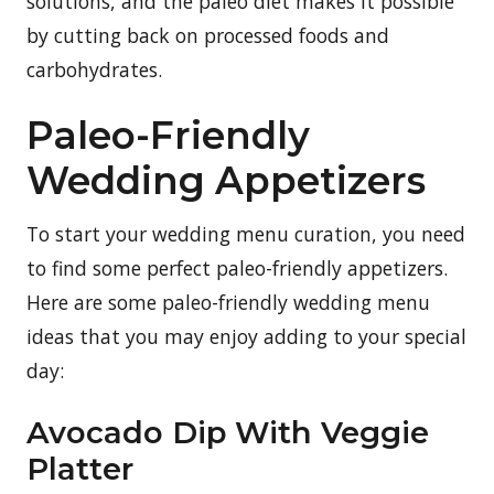
solutions, and the paleo diet makes it possible
by cutting back on processed foods and
carbohydrates.
Paleo-Friendly
Wedding Appetizers
To start your wedding menu curation, you need
to find some perfect paleo-friendly appetizers.
Here are some paleo-friendly wedding menu
ideas that you may enjoy adding to your special
day:
Avocado Dip With Veggie
Platter