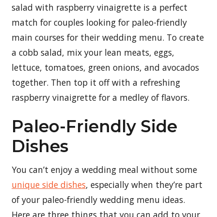
salad with raspberry vinaigrette is a perfect
match for couples looking for paleo-friendly
main courses for their wedding menu. To create
a cobb salad, mix your lean meats, eggs,
lettuce, tomatoes, green onions, and avocados
together. Then top it off with a refreshing
raspberry vinaigrette for a medley of flavors.
Paleo-Friendly Side
Dishes
You can’t enjoy a wedding meal without some
unique side dishes
, especially when they’re part
of your paleo-friendly wedding menu ideas.
Here are three things that you can add to your