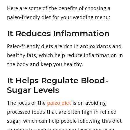
Here are some of the benefits of choosing a
paleo-friendly diet for your wedding menu:
It Reduces Inflammation
Paleo-friendly diets are rich in antioxidants and
healthy fats, which help reduce inflammation in
the body and keep you healthy.
It Helps Regulate Blood-
Sugar Levels
The focus of the
paleo diet
is on avoiding
processed foods that are often high in refined
sugar, which can help people following this diet
to regulate their blood sugar levels and even