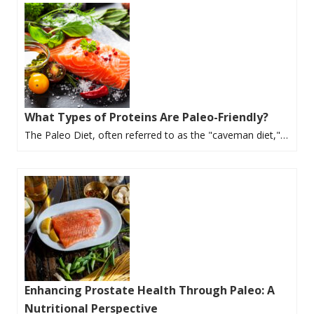
What Types of Proteins Are Paleo-Friendly?
The Paleo Diet, often referred to as the "caveman diet,"…
Enhancing Prostate Health Through Paleo: A
Nutritional Perspective