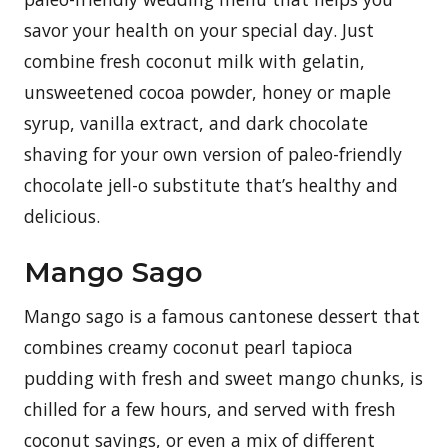
savor your health on your special day. Just
combine fresh coconut milk with gelatin,
unsweetened cocoa powder, honey or maple
syrup, vanilla extract, and dark chocolate
shaving for your own version of paleo-friendly
chocolate jell-o substitute that’s healthy and
delicious.
Mango Sago
Mango sago is a famous cantonese dessert that
combines creamy coconut pearl tapioca
pudding with fresh and sweet mango chunks, is
chilled for a few hours, and served with fresh
coconut savings, or even a mix of different