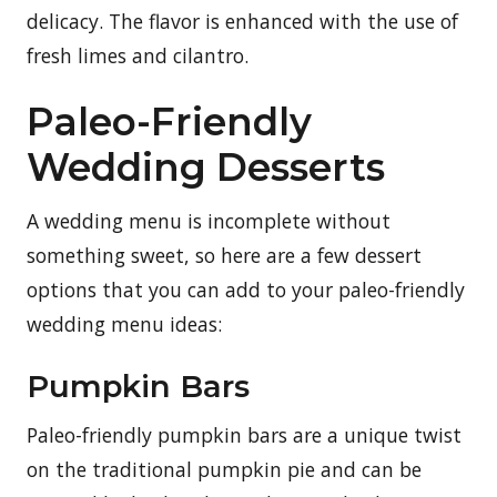
delicacy. The flavor is enhanced with the use of
fresh limes and cilantro.
Paleo-Friendly
Wedding Desserts
A wedding menu is incomplete without
something sweet, so here are a few dessert
options that you can add to your paleo-friendly
wedding menu ideas:
Pumpkin Bars
Paleo-friendly pumpkin bars are a unique twist
on the traditional pumpkin pie and can be