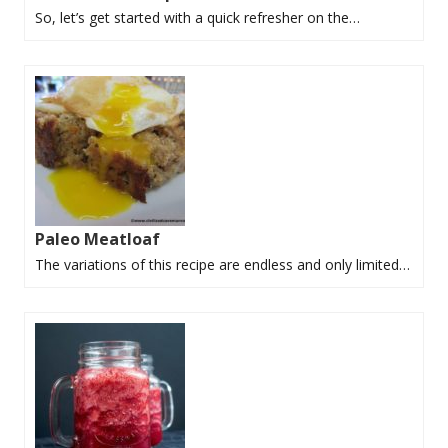
So, let’s get started with a quick refresher on the…
Paleo Meatloaf
The variations of this recipe are endless and only limited…