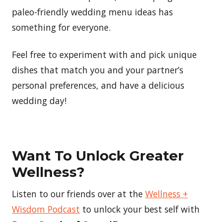
paleo-friendly wedding menu ideas has
something for everyone.
Feel free to experiment with and pick unique
dishes that match you and your partner’s
personal preferences, and have a delicious
wedding day!
Want To Unlock Greater
Wellness?
Listen to our friends over at the
Wellness +
Wisdom Podcast
to unlock your best self with