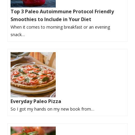
Top 3 Paleo Autoimmune Protocol Friendly
Smoothies to Include in Your Diet
When it comes to morning breakfast or an evening
snack…
Everyday Paleo Pizza
So I got my hands on my new book from…