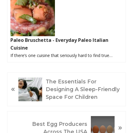
Paleo Bruschetta - Everyday Paleo Italian
Cuisine
If there’s one cuisine that seriously hard to find true…
P
The Essentials For
«
R
Designing A Sleep-Friendly
E
Space For Children
V
I
O
N
Best Egg Producers
»
U
E
Across The USA