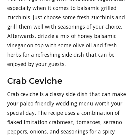
especially when it comes to balsamic grilled
zucchinis. Just choose some fresh zucchinis and
grill them well with seasonings of your choice.
Afterwards, drizzle a mix of honey balsamic
vinegar on top with some olive oil and fresh
herbs for a refreshing side dish that can be
enjoyed by your guests.
Crab Ceviche
Crab ceviche is a classy side dish that can make
your paleo-friendly wedding menu worth your
special day. The recipe uses a combination of
flaked imitation crabmeat, tomatoes, serrano
peppers, onions, and seasonings for a spicy