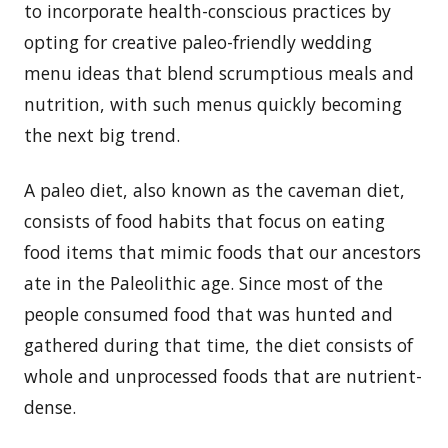
to incorporate health-conscious practices by
opting for creative paleo-friendly wedding
menu ideas that blend scrumptious meals and
nutrition, with such menus quickly becoming
the next big trend.
A paleo diet, also known as the caveman diet,
consists of food habits that focus on eating
food items that mimic foods that our ancestors
ate in the Paleolithic age. Since most of the
people consumed food that was hunted and
gathered during that time, the diet consists of
whole and unprocessed foods that are nutrient-
dense.