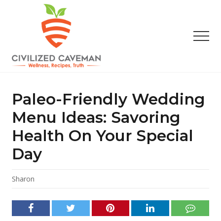
Menu
Skip
Skip
Skip
to
to
to
main
primary
footer
Men
content
sidebar
Easy
Paleo
Gluten
Paleo-Friendly Wedding
Free
Recipes
Menu Ideas: Savoring
-
Health On Your Special
Wellness
-
Day
Truth
Sharon