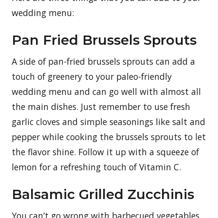
wedding menu:
Pan Fried Brussels Sprouts
A side of pan-fried brussels sprouts can add a
touch of greenery to your paleo-friendly
wedding menu and can go well with almost all
the main dishes. Just remember to use fresh
garlic cloves and simple seasonings like salt and
pepper while cooking the brussels sprouts to let
the flavor shine. Follow it up with a squeeze of
lemon for a refreshing touch of Vitamin C.
Balsamic Grilled Zucchinis
You can’t go wrong with barbecued vegetables,