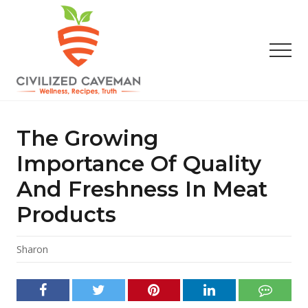
Menu
Skip
Skip
Skip
to
to
to
main
primary
footer
Men
content
sidebar
Easy
Paleo
Gluten
The Growing
Free
Recipes
Importance Of Quality
-
And Freshness In Meat
Wellness
-
Products
Truth
Sharon