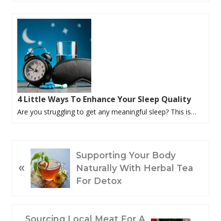
4 Little Ways To Enhance Your Sleep Quality
Are you struggling to get any meaningful sleep? This is…
P
Supporting Your Body
«
R
Naturally With Herbal Tea
E
For Detox
V
I
O
N
Sourcing Local Meat For A