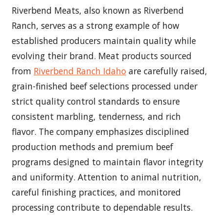
Riverbend Meats, also known as Riverbend
Ranch, serves as a strong example of how
established producers maintain quality while
evolving their brand. Meat products sourced
from
Riverbend Ranch Idaho
are carefully raised,
grain-finished beef selections processed under
strict quality control standards to ensure
consistent marbling, tenderness, and rich
flavor. The company emphasizes disciplined
production methods and premium beef
programs designed to maintain flavor integrity
and uniformity. Attention to animal nutrition,
careful finishing practices, and monitored
processing contribute to dependable results.