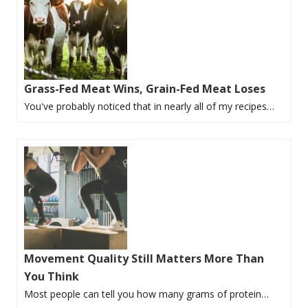
Grass-Fed Meat Wins, Grain-Fed Meat Loses
You've probably noticed that in nearly all of my recipes…
Movement Quality Still Matters More Than
You Think
Most people can tell you how many grams of protein…