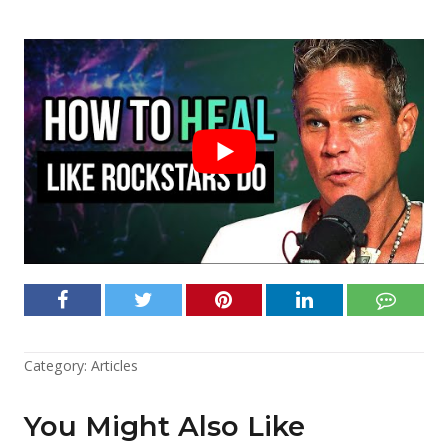
Category:
Articles
You Might Also Like