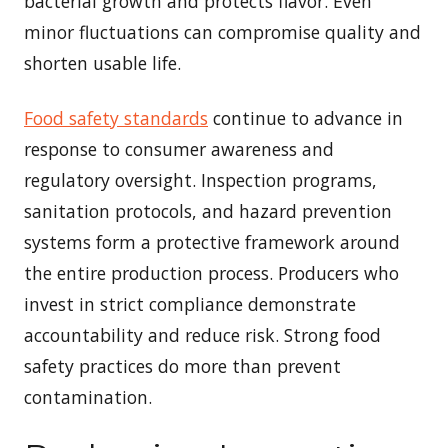
bacterial growth and protects flavor. Even
minor fluctuations can compromise quality and
shorten usable life.
Food safety standards
continue to advance in
response to consumer awareness and
regulatory oversight. Inspection programs,
sanitation protocols, and hazard prevention
systems form a protective framework around
the entire production process. Producers who
invest in strict compliance demonstrate
accountability and reduce risk. Strong food
safety practices do more than prevent
contamination.