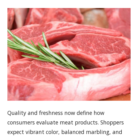
Quality and freshness now define how
consumers evaluate meat products. Shoppers
expect vibrant color, balanced marbling, and