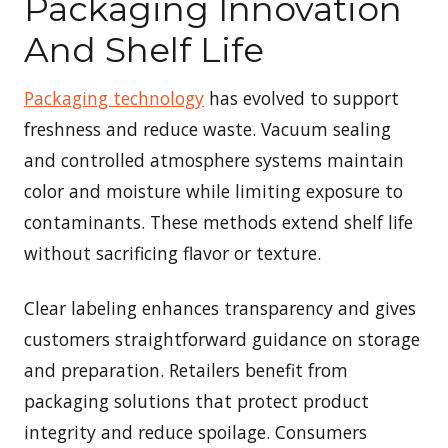
Packaging Innovation
And Shelf Life
Packaging technology
has evolved to support
freshness and reduce waste. Vacuum sealing
and controlled atmosphere systems maintain
color and moisture while limiting exposure to
contaminants. These methods extend shelf life
without sacrificing flavor or texture.
Clear labeling enhances transparency and gives
customers straightforward guidance on storage
and preparation. Retailers benefit from
packaging solutions that protect product
integrity and reduce spoilage. Consumers