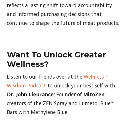
reflects a lasting shift toward accountability
and informed purchasing decisions that
continue to shape the future of meat products.
Want To Unlock Greater
Wellness?
Listen to our friends over at the
Wellness +
Wisdom Podcast
to unlock your best self with
Dr. John Lieurance
; Founder of
MitoZen
;
creators of the ZEN Spray and Lumetol Blue™
Bars with Methylene Blue.