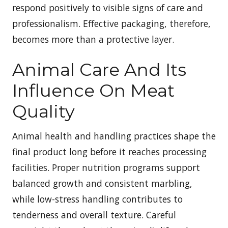
respond positively to visible signs of care and
professionalism. Effective packaging, therefore,
becomes more than a protective layer.
Animal Care And Its
Influence On Meat
Quality
Animal health and handling practices shape the
final product long before it reaches processing
facilities. Proper nutrition programs support
balanced growth and consistent marbling,
while low-stress handling contributes to
tenderness and overall texture. Careful