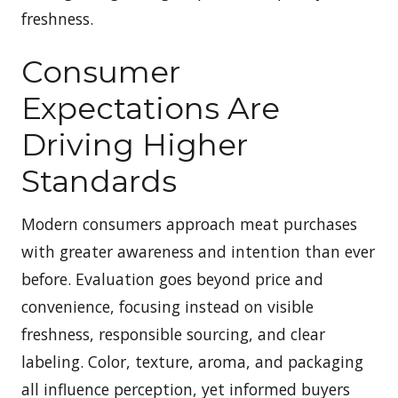
freshness.
Consumer
Expectations Are
Driving Higher
Standards
Modern consumers approach meat purchases
with greater awareness and intention than ever
before. Evaluation goes beyond price and
convenience, focusing instead on visible
freshness, responsible sourcing, and clear
labeling. Color, texture, aroma, and packaging
all influence perception, yet informed buyers