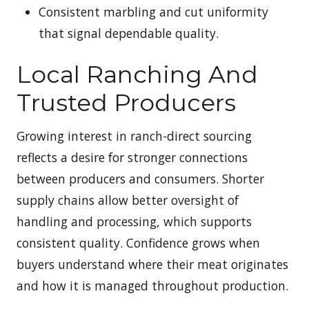
Consistent marbling and cut uniformity
that signal dependable quality.
Local Ranching And
Trusted Producers
Growing interest in ranch-direct sourcing
reflects a desire for stronger connections
between producers and consumers. Shorter
supply chains allow better oversight of
handling and processing, which supports
consistent quality. Confidence grows when
buyers understand where their meat originates
and how it is managed throughout production.