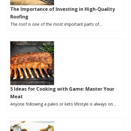
The Importance of Investing in High-Quality
Roofing
The roof is one of the most important parts of…
5 Ideas for Cooking with Game: Master Your
Meat
Anyone following a paleo or keto lifestyle is always on…