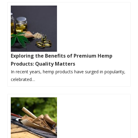
Exploring the Benefits of Premium Hemp
Products: Quality Matters
In recent years, hemp products have surged in popularity,
celebrated…