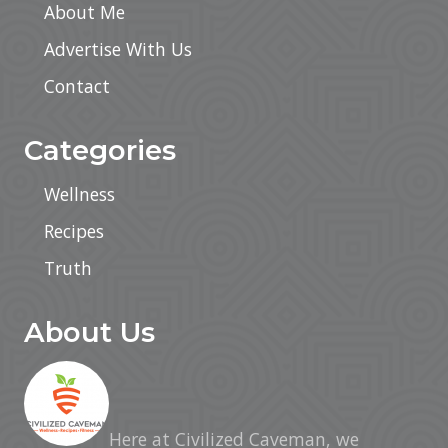
About Me
Advertise With Us
Contact
Categories
Wellness
Recipes
Truth
About Us
Here at Civilized Caveman, we