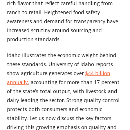
rich flavor that reflect careful handling from
ranch to retail. Heightened food safety
awareness and demand for transparency have
increased scrutiny around sourcing and
production standards.
Idaho illustrates the economic weight behind
these standards. University of Idaho reports
show agriculture generates over
$44 billion
annually
, accounting for more than 17 percent
of the state’s total output, with livestock and
dairy leading the sector. Strong quality control
protects both consumers and economic
stability. Let us now discuss the key factors
driving this growing emphasis on quality and