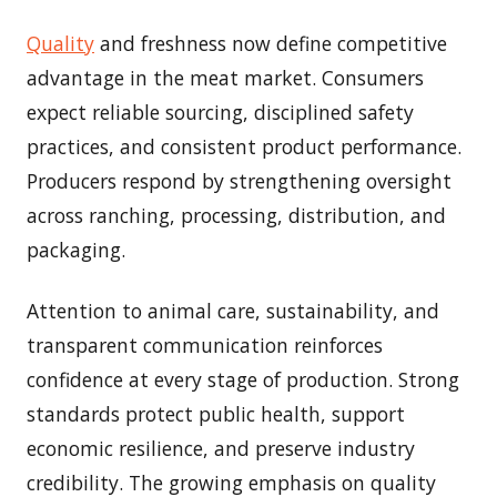
Quality
and freshness now define competitive
advantage in the meat market. Consumers
expect reliable sourcing, disciplined safety
practices, and consistent product performance.
Producers respond by strengthening oversight
across ranching, processing, distribution, and
packaging.
Attention to animal care, sustainability, and
transparent communication reinforces
confidence at every stage of production. Strong
standards protect public health, support
economic resilience, and preserve industry
credibility. The growing emphasis on quality