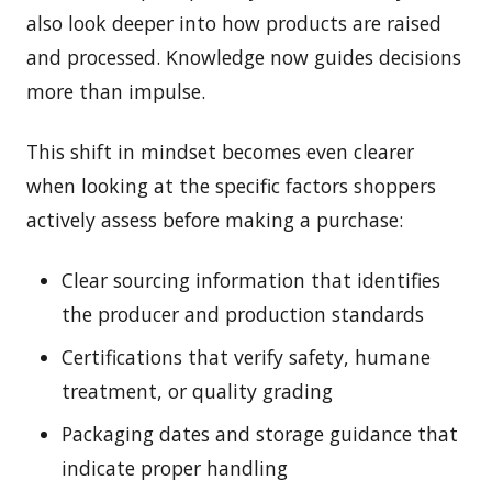
also look deeper into how products are raised
and processed. Knowledge now guides decisions
more than impulse.
This shift in mindset becomes even clearer
when looking at the specific factors shoppers
actively assess before making a purchase:
Clear sourcing information that identifies
the producer and production standards
Certifications that verify safety, humane
treatment, or quality grading
Packaging dates and storage guidance that
indicate proper handling