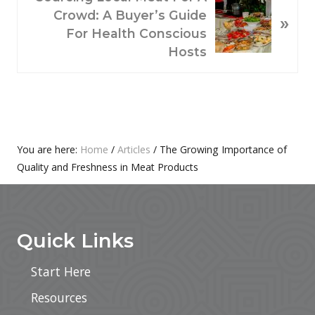
U
E
Crowd: A Buyer’s Guide
»
S
X
For Health Conscious
P
T
Hosts
O
P
S
O
T
S
:
T
:
Primary
You are here:
Home
/
Articles
/
The Growing Importance of
Quality and Freshness in Meat Products
Sidebar
Footer
Quick Links
Start Here
Resources