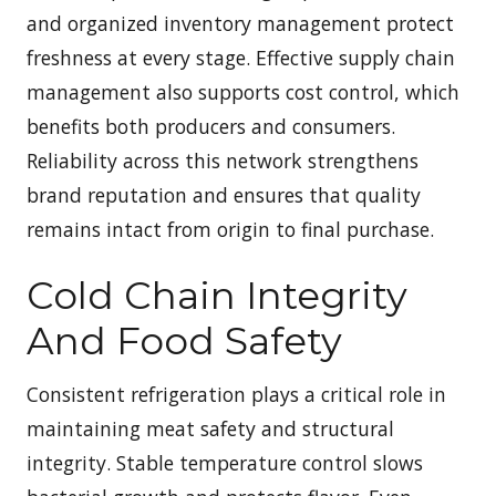
and organized inventory management protect
freshness at every stage. Effective supply chain
management also supports cost control, which
benefits both producers and consumers.
Reliability across this network strengthens
brand reputation and ensures that quality
remains intact from origin to final purchase.
Cold Chain Integrity
And Food Safety
Consistent refrigeration plays a critical role in
maintaining meat safety and structural
integrity. Stable temperature control slows