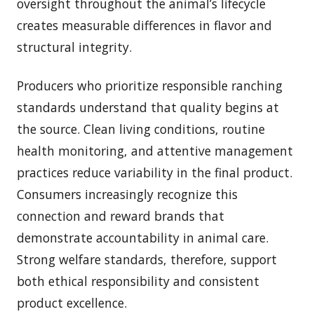
oversight throughout the animal’s lifecycle
creates measurable differences in flavor and
structural integrity.
Producers who prioritize responsible ranching
standards understand that quality begins at
the source. Clean living conditions, routine
health monitoring, and attentive management
practices reduce variability in the final product.
Consumers increasingly recognize this
connection and reward brands that
demonstrate accountability in animal care.
Strong welfare standards, therefore, support
both ethical responsibility and consistent
product excellence.