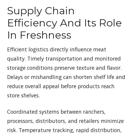
Supply Chain
Efficiency And Its Role
In Freshness
Efficient logistics directly influence meat
quality. Timely transportation and monitored
storage conditions preserve texture and flavor.
Delays or mishandling can shorten shelf life and
reduce overall appeal before products reach
store shelves.
Coordinated systems between ranchers,
processors, distributors, and retailers minimize
risk. Temperature tracking, rapid distribution,