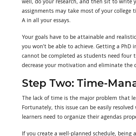
well, do your research, and then sit to write y
assignments may take most of your college t
A in all your essays.
Your goals have to be attainable and realistic
you won’t be able to achieve. Getting a PhD in
cannot be completed as students need four to
decrease your motivation and eliminate the 
Step Two: Time-Ma
The lack of time is the major problem that le
Fortunately, this issue can be easily resolved 
learners need to organize their agendas proper
If you create a well-planned schedule, being 