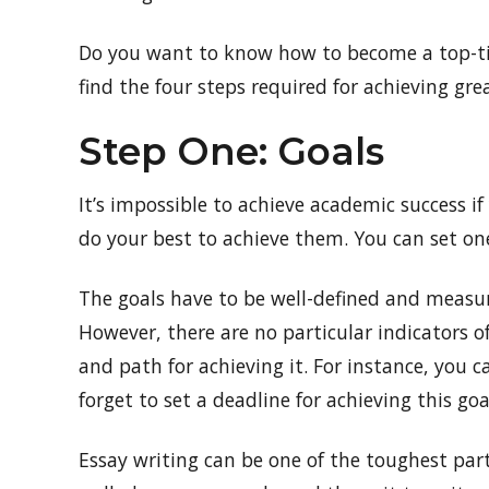
Do you want to know how to become a top-tie
find the four steps required for achieving gr
Step One: Goals
It’s impossible to achieve academic success if 
do your best to achieve them. You can set one
The goals have to be well-defined and measur
However, there are no particular indicators o
and path for achieving it. For instance, you c
forget to set a deadline for achieving this goa
Essay writing can be one of the toughest part