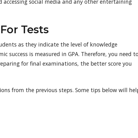
bid accessing social media and any other entertaining
For Tests
students as they indicate the level of knowledge
mic success is measured in GPA. Therefore, you need t
preparing for final examinations, the better score you
ions from the previous steps. Some tips below will hel