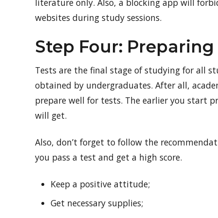
literature only. Also, a blocking app will for
websites during study sessions.
Step Four: Preparing 
Tests are the final stage of studying for all 
obtained by undergraduates. After all, acade
prepare well for tests. The earlier you start 
will get.
Also, don’t forget to follow the recommendat
you pass a test and get a high score.
Keep a positive attitude;
Get necessary supplies;