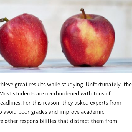
ieve great results while studying. Unfortunately, the
. Most students are overburdened with tons of
adlines. For this reason, they asked experts from
to avoid poor grades and improve academic
 other responsibilities that distract them from