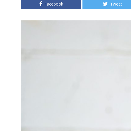
Facebook
Tweet