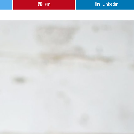
Pin
LinkedIn