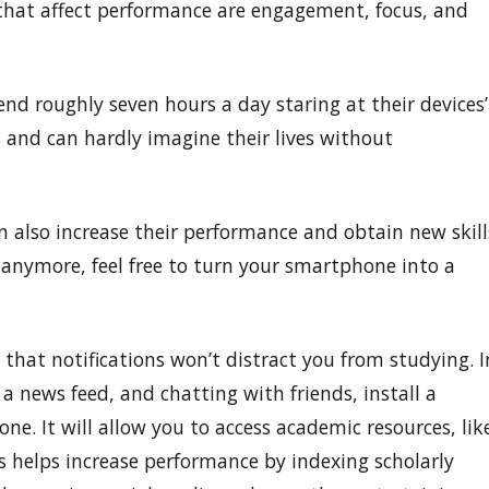
 that affect performance are engagement, focus, and
end roughly seven hours a day staring at their devices’
s and can hardly imagine their lives without
 also increase their performance and obtain new skill
 anymore, feel free to turn your smartphone into a
o that notifications won’t distract you from studying. I
 a news feed, and chatting with friends, install a
. It will allow you to access academic resources, lik
rs helps increase performance by indexing scholarly