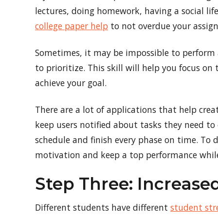
lectures, doing homework, having a social life
college paper help
to not overdue your assig
Sometimes, it may be impossible to perform al
to prioritize. This skill will help you focus
achieve your goal.
There are a lot of applications that help cre
keep users notified about tasks they need to d
schedule and finish every phase on time. To d
motivation and keep a top performance while
Step Three: Increas
Different students have different
student str