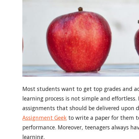
Most students want to get top grades and ach
learning process is not simple and effortless
assignments that should be delivered upon de
Assignment Geek
to write a paper for them 
performance. Moreover, teenagers always have
learning.