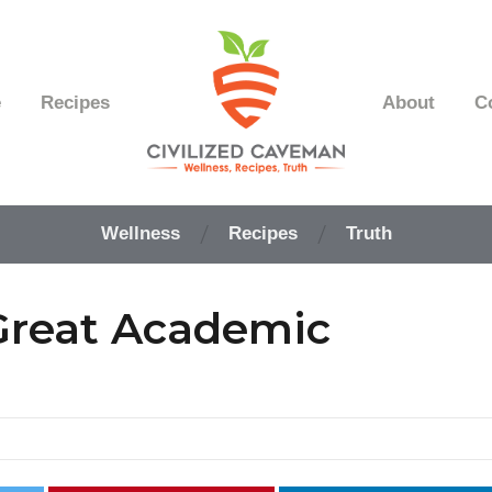
e
Recipes
About
C
Easy
Paleo
Wellness
Recipes
Truth
Gluten
Free
Recipes
 Great Academic
-
Wellness
-
Truth