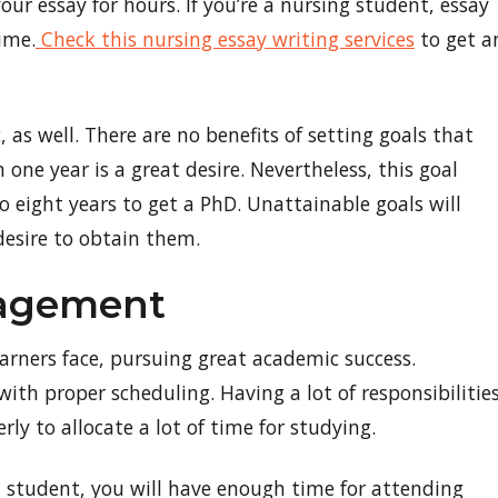
our essay for hours. If you’re a nursing student, essay
ime.
Check this nursing essay writing services
to get a
, as well. There are no benefits of setting goals that
 one year is a great desire. Nevertheless, this goal
 eight years to get a PhD. Unattainable goals will
desire to obtain them.
nagement
arners face, pursuing great academic success.
with proper scheduling. Having a lot of responsibilities
ly to allocate a lot of time for studying.
a student, you will have enough time for attending