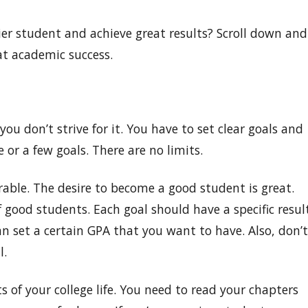
r student and achieve great results? Scroll down and
eat academic success.
you don’t strive for it. You have to set clear goals and
 or a few goals. There are no limits.
able. The desire to become a good student is great.
f good students. Each goal should have a specific resul
an set a certain GPA that you want to have. Also, don’t
l.
s of your college life. You need to read your chapters