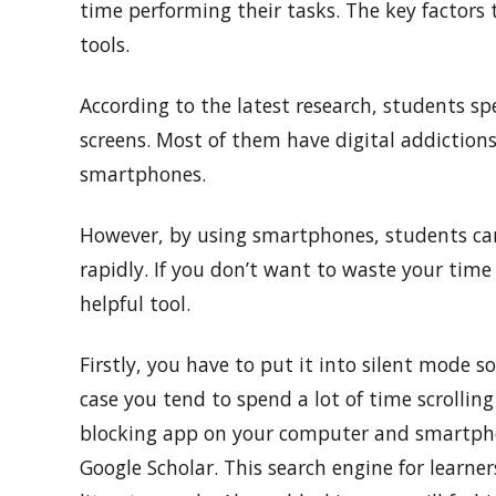
time performing their tasks. The key factors
tools.
According to the latest research, students sp
screens. Most of them have digital addiction
smartphones.
However, by using smartphones, students can
rapidly. If you don’t want to waste your time
helpful tool.
Firstly, you have to put it into silent mode s
case you tend to spend a lot of time scrolling
blocking app on your computer and smartphone
Google Scholar. This search engine for learne