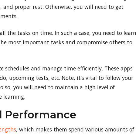
, and proper rest. Otherwise, you will need to get
nments.
l the tasks on time. In such a case, you need to lear
 on the most important tasks and compromise others to
ate schedules and manage time efficiently. These apps
o, upcoming tests, etc. Note, it’s vital to follow your
o so, you will need to maintain a high level of
 learning.
ed Performance
engths
, which makes them spend various amounts of