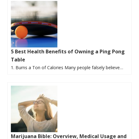
5 Best Health Benefits of Owning a Ping Pong
Table
1. Burns a Ton of Calories Many people falsely believe…
Marijuana Bible: Overview, Medical Usage and