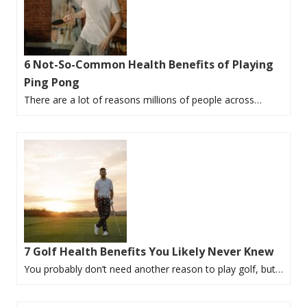
6 Not-So-Common Health Benefits of Playing
Ping Pong
There are a lot of reasons millions of people across…
7 Golf Health Benefits You Likely Never Knew
You probably don’t need another reason to play golf, but…