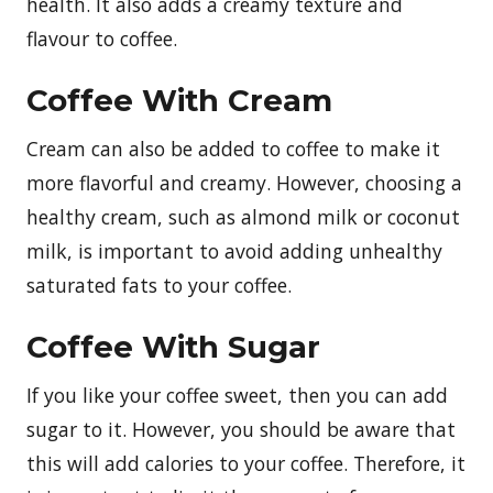
health. It also adds a creamy texture and
flavour to coffee.
Coffee With Cream
Cream can also be added to coffee to make it
more flavorful and creamy. However, choosing a
healthy cream, such as almond milk or coconut
milk, is important to avoid adding unhealthy
saturated fats to your coffee.
Coffee With Sugar
If you like your coffee sweet, then you can add
sugar to it. However, you should be aware that
this will add calories to your coffee. Therefore, it