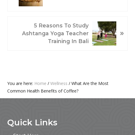
E
V
I
O
N
5 Reasons To Study
»
U
E
Ashtanga Yoga Teacher
S
X
Training In Bali
P
T
O
P
S
O
T
S
:
T
Primary
You are here:
Home
/
Wellness
/
What Are the Most
:
Common Health Benefits of Coffee?
Sidebar
Footer
Quick Links