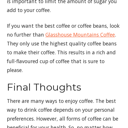
is important to limit the amount of sugar you
add to your coffee.
If you want the best coffee or coffee beans, look
no further than
Glasshouse Mountains Coffee
.
They only use the highest quality coffee beans
to make their coffee. This results in a rich and
full-flavoured cup of coffee that is sure to
please.
Final Thoughts
There are many ways to enjoy coffee. The best
way to drink coffee depends on your personal
preferences. However, all forms of coffee can be
beneficial for your health. So, no matter how