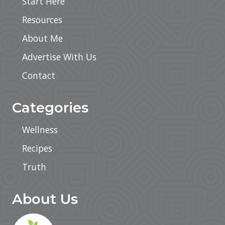
Start Here
Resources
About Me
Advertise With Us
Contact
Categories
Wellness
Recipes
Truth
About Us