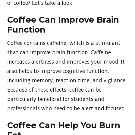
of coffee? Let’s take a look:
Coffee Can Improve Brain
Function
Coffee contains caffeine, which is a stimulant
that can improve brain function. Caffeine
increases alertness and improves your mood. It
also helps to improve cognitive function,
including memory, reaction time, and vigilance.
Because of these effects, coffee can be
particularly beneficial for students and
professionals who need to be alert and focused.
Coffee Can Help You Burn
Fat