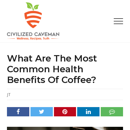
Menu
Skip
Skip
Skip
to
to
to
main
primary
footer
Men
content
sidebar
Easy
Paleo
Gluten
What Are The Most
Free
Recipes
Common Health
-
Benefits Of Coffee?
Wellness
-
Truth
JT