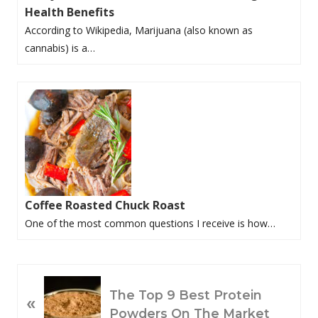
Health Benefits
According to Wikipedia, Marijuana (also known as
cannabis) is a…
Coffee Roasted Chuck Roast
One of the most common questions I receive is how…
P
The Top 9 Best Protein
«
R
Powders On The Market