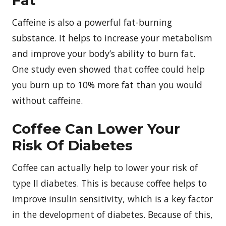
Caffeine is also a powerful fat-burning
substance. It helps to increase your metabolism
and improve your body’s ability to burn fat.
One study even showed that coffee could help
you burn up to 10% more fat than you would
without caffeine.
Coffee Can Lower Your
Risk Of Diabetes
Coffee can actually help to lower your risk of
type II diabetes. This is because coffee helps to
improve insulin sensitivity, which is a key factor
in the development of diabetes. Because of this,