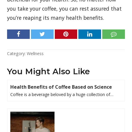
you take your coffee, you can rest assured that
you’re reaping its many health benefits.
Category:
Wellness
You Might Also Like
Health Benefits of Coffee Based on Science
Coffee is a beverage beloved by a huge collection of…