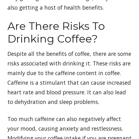
also getting a host of health benefits.
Are There Risks To
Drinking Coffee?
Despite all the benefits of coffee, there are some
risks associated with drinking it. These risks are
mainly due to the caffeine content in coffee.
Caffeine is a stimulant that can cause increased
heart rate and blood pressure. It can also lead
to dehydration and sleep problems.
Too much caffeine can also negatively affect
your mood, causing anxiety and restlessness.
Modifying your coffee intake if you are pregnant