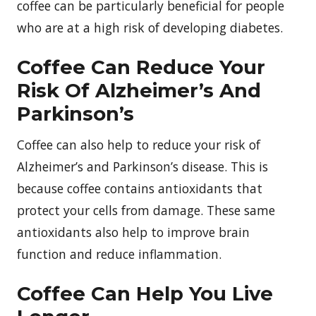
coffee can be particularly beneficial for people
who are at a high risk of developing diabetes.
Coffee Can Reduce Your
Risk Of Alzheimer’s And
Parkinson’s
Coffee can also help to reduce your risk of
Alzheimer’s and Parkinson’s disease. This is
because coffee contains antioxidants that
protect your cells from damage. These same
antioxidants also help to improve brain
function and reduce inflammation.
Coffee Can Help You Live