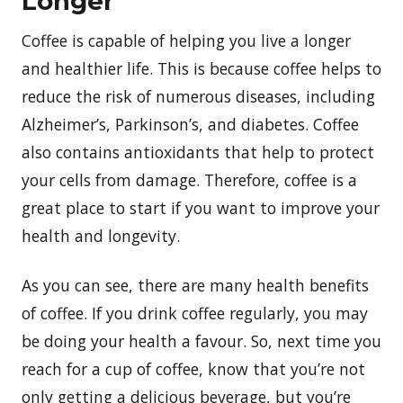
Longer
Coffee is capable of helping you live a longer
and healthier life. This is because coffee helps to
reduce the risk of numerous diseases, including
Alzheimer’s, Parkinson’s, and diabetes. Coffee
also contains antioxidants that help to protect
your cells from damage. Therefore, coffee is a
great place to start if you want to improve your
health and longevity.
As you can see, there are many health benefits
of coffee. If you drink coffee regularly, you may
be doing your health a favour. So, next time you
reach for a cup of coffee, know that you’re not
only getting a delicious beverage, but you’re