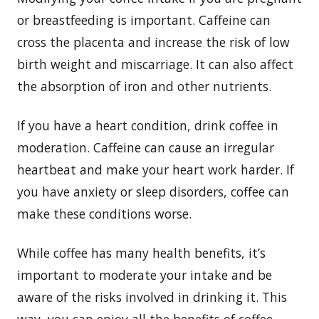
or breastfeeding is important. Caffeine can
cross the placenta and increase the risk of low
birth weight and miscarriage. It can also affect
the absorption of iron and other nutrients.
If you have a heart condition, drink coffee in
moderation. Caffeine can cause an irregular
heartbeat and make your heart work harder. If
you have anxiety or sleep disorders, coffee can
make these conditions worse.
While coffee has many health benefits, it’s
important to moderate your intake and be
aware of the risks involved in drinking it. This
way, you can enjoy all the benefits of coffee