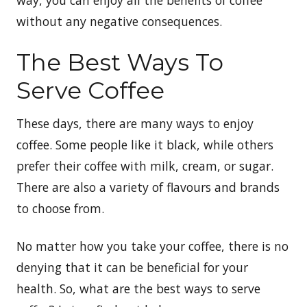
without any negative consequences.
The Best Ways To
Serve Coffee
These days, there are many ways to enjoy
coffee. Some people like it black, while others
prefer their coffee with milk, cream, or sugar.
There are also a variety of flavours and brands
to choose from.
No matter how you take your coffee, there is no
denying that it can be beneficial for your
health. So, what are the best ways to serve