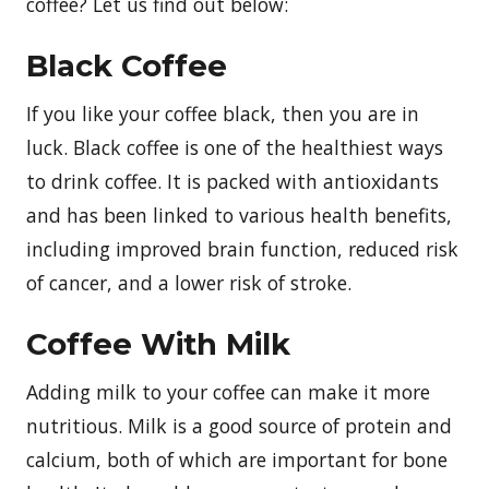
coffee? Let us find out below:
Black Coffee
If you like your coffee black, then you are in
luck. Black coffee is one of the healthiest ways
to drink coffee. It is packed with antioxidants
and has been linked to various health benefits,
including improved brain function, reduced risk
of cancer, and a lower risk of stroke.
Coffee With Milk
Adding milk to your coffee can make it more
nutritious. Milk is a good source of protein and
calcium, both of which are important for bone