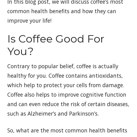
In this blog post, we will discuss coffee’s most
common health benefits and how they can
improve your life!
Is Coffee Good For
You?
Contrary to popular belief, coffee is actually
healthy for you. Coffee contains antioxidants,
which help to protect your cells from damage.
Coffee also helps to improve cognitive function
and can even reduce the risk of certain diseases,
such as Alzheimer’s and Parkinson’s.
So, what are the most common health benefits