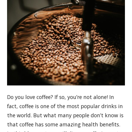
Do you love coffee? If so, you’re not alone! In
fact, coffee is one of the most popular drinks in
the world. But what many people don’t know is
that coffee has some amazing health benefits.