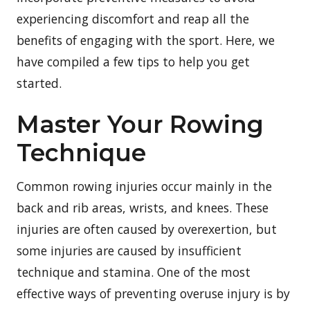
experiencing discomfort and reap all the
benefits of engaging with the sport. Here, we
have compiled a few tips to help you get
started.
Master Your Rowing
Technique
Common rowing injuries occur mainly in the
back and rib areas, wrists, and knees. These
injuries are often caused by overexertion, but
some injuries are caused by insufficient
technique and stamina. One of the most
effective ways of preventing overuse injury is by