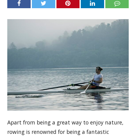
Apart from being a great way to enjoy nature,
rowing is renowned for being a fantastic