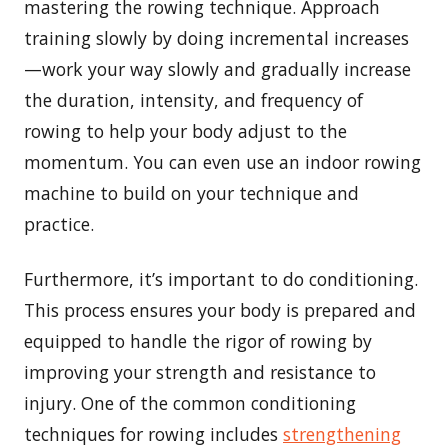
mastering the rowing technique. Approach
training slowly by doing incremental increases
—work your way slowly and gradually increase
the duration, intensity, and frequency of
rowing to help your body adjust to the
momentum. You can even use an indoor rowing
machine to build on your technique and
practice.
Furthermore, it’s important to do conditioning.
This process ensures your body is prepared and
equipped to handle the rigor of rowing by
improving your strength and resistance to
injury. One of the common conditioning
techniques for rowing includes
strengthening