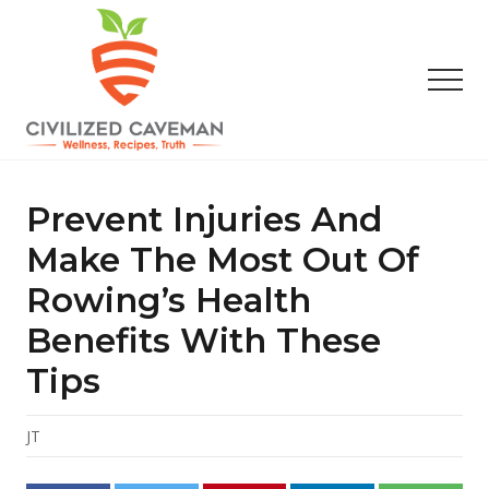
Menu
Skip
Skip
Skip
to
to
to
main
primary
footer
Men
content
sidebar
Easy
Paleo
Gluten
Prevent Injuries And
Free
Recipes
Make The Most Out Of
-
Rowing’s Health
Wellness
-
Benefits With These
Truth
Tips
JT