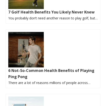
7 Golf Health Benefits You Likely Never Knew
You probably don’t need another reason to play golf, but…
6 Not-So-Common Health Benefits of Playing
Ping Pong
There are a lot of reasons millions of people across…