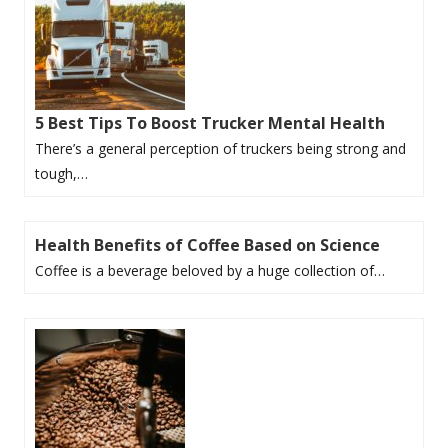
5 Best Tips To Boost Trucker Mental Health
There’s a general perception of truckers being strong and
tough,…
Health Benefits of Coffee Based on Science
Coffee is a beverage beloved by a huge collection of…