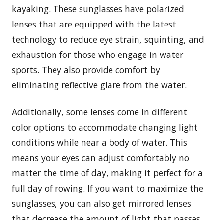
kayaking. These sunglasses have polarized
lenses that are equipped with the latest
technology to reduce eye strain, squinting, and
exhaustion for those who engage in water
sports. They also provide comfort by
eliminating reflective glare from the water.
Additionally, some lenses come in different
color options to accommodate changing light
conditions while near a body of water. This
means your eyes can adjust comfortably no
matter the time of day, making it perfect for a
full day of rowing. If you want to maximize the
sunglasses, you can also get mirrored lenses
that decrease the amount of light that passes