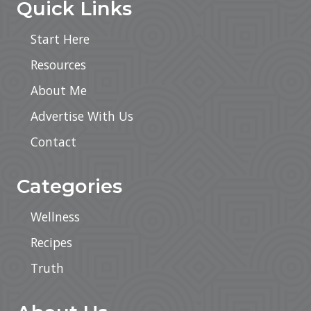
Quick Links
Start Here
Resources
About Me
Advertise With Us
Contact
Categories
Wellness
Recipes
Truth