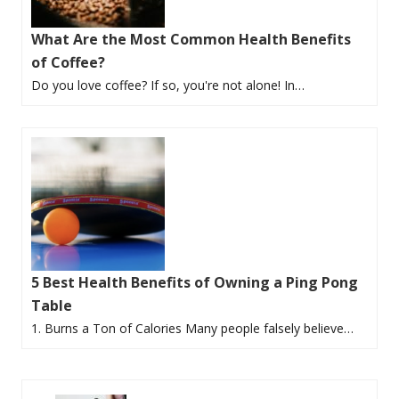
What Are the Most Common Health Benefits
of Coffee?
Do you love coffee? If so, you're not alone! In…
5 Best Health Benefits of Owning a Ping Pong
Table
1. Burns a Ton of Calories Many people falsely believe…