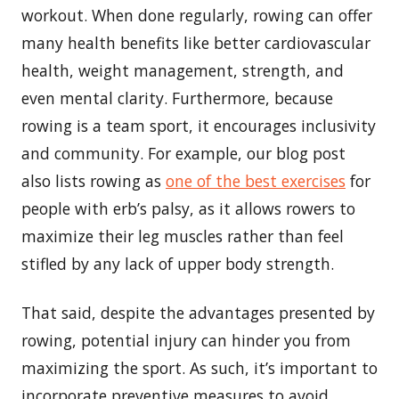
workout. When done regularly, rowing can offer
many health benefits like better cardiovascular
health, weight management, strength, and
even mental clarity. Furthermore, because
rowing is a team sport, it encourages inclusivity
and community. For example, our blog post
also lists rowing as
one of the best exercises
for
people with erb’s palsy, as it allows rowers to
maximize their leg muscles rather than feel
stifled by any lack of upper body strength.
That said, despite the advantages presented by
rowing, potential injury can hinder you from
maximizing the sport. As such, it’s important to
incorporate preventive measures to avoid