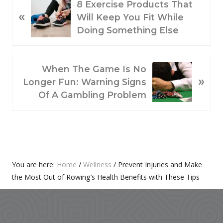
P
8 Exercise Products That
«
R
Will Keep You Fit While
E
Doing Something Else
V
I
O
N
When The Game Is No
»
U
E
Longer Fun: Warning Signs
S
X
Of A Gambling Problem
P
T
O
P
S
O
T
S
:
T
Primary
You are here:
Home
/
Wellness
/
Prevent Injuries and Make
:
the Most Out of Rowing’s Health Benefits with These Tips
Sidebar
Footer