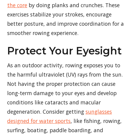
the core
by doing planks and crunches. These
exercises stabilize your strokes, encourage
better posture, and improve coordination for a
smoother rowing experience.
Protect Your Eyesight
As an outdoor activity, rowing exposes you to
the harmful ultraviolet (UV) rays from the sun.
Not having the proper protection can cause
long-term damage to your eyes and develop
conditions like cataracts and macular
degeneration. Consider getting
sunglasses
designed for water sports
, like fishing, rowing,
surfing, boating, paddle boarding, and