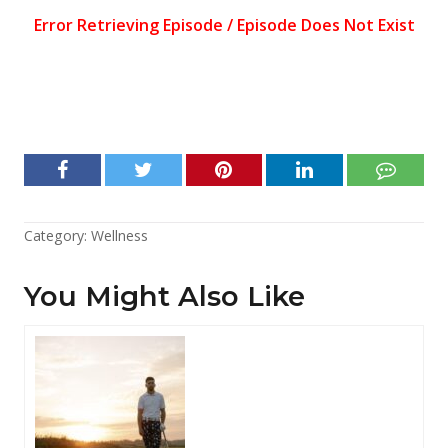
Category:
Wellness
You Might Also Like