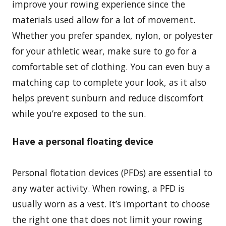
improve your rowing experience since the
materials used allow for a lot of movement.
Whether you prefer spandex, nylon, or polyester
for your athletic wear, make sure to go for a
comfortable set of clothing. You can even buy a
matching cap to complete your look, as it also
helps prevent sunburn and reduce discomfort
while you’re exposed to the sun.
Have a personal floating device
Personal flotation devices (PFDs) are essential to
any water activity. When rowing, a PFD is
usually worn as a vest. It’s important to choose
the right one that does not limit your rowing