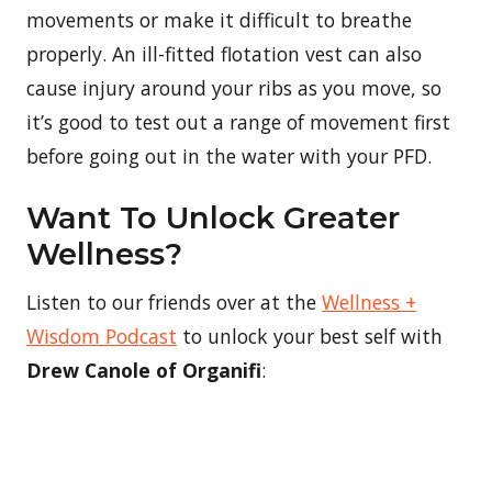
movements or make it difficult to breathe
properly. An ill-fitted flotation vest can also
cause injury around your ribs as you move, so
it’s good to test out a range of movement first
before going out in the water with your PFD.
Want To Unlock Greater
Wellness?
Listen to our friends over at the
Wellness +
Wisdom Podcast
to unlock your best self with
Drew Canole of Organifi
: