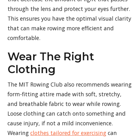
through the lens and protect your eyes further.
This ensures you have the optimal visual clarity
that can make rowing more efficient and
comfortable.
Wear The Right
Clothing
The MIT Rowing Club also recommends wearing
form-fitting attire made with soft, stretchy,
and breathable fabric to wear while rowing.
Loose clothing can catch onto something and
cause injury, if not a mild inconvenience.
Wearing
clothes tailored for exercising
can