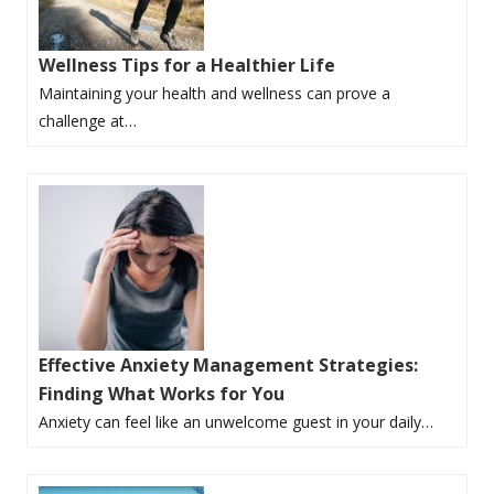
Wellness Tips for a Healthier Life
Maintaining your health and wellness can prove a
challenge at…
Effective Anxiety Management Strategies:
Finding What Works for You
Anxiety can feel like an unwelcome guest in your daily…