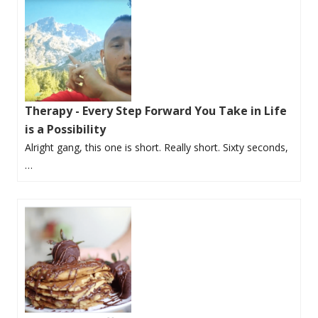
Therapy - Every Step Forward You Take in Life
is a Possibility
Alright gang, this one is short. Really short. Sixty seconds,
…