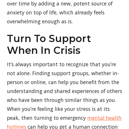
over time by adding a new, potent source of
anxiety on top of life, which already feels
overwhelming enough as is.
Turn To Support
When In Crisis
It’s always important to recognize that you’re
not alone. Finding support groups, whether in-
person or online, can help you benefit from the
understanding and shared experiences of others
who have been through similar things as you.
When you’re feeling like your stress is at its
peak, then turning to emergency
mental health
hotlines
can help you get a human connection