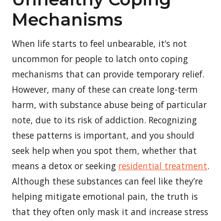
Mechanisms
When life starts to feel unbearable, it’s not
uncommon for people to latch onto coping
mechanisms that can provide temporary relief.
However, many of these can create long-term
harm, with substance abuse being of particular
note, due to its risk of addiction. Recognizing
these patterns is important, and you should
seek help when you spot them, whether that
means a detox or seeking
residential treatment
.
Although these substances can feel like they’re
helping mitigate emotional pain, the truth is
that they often only mask it and increase stress