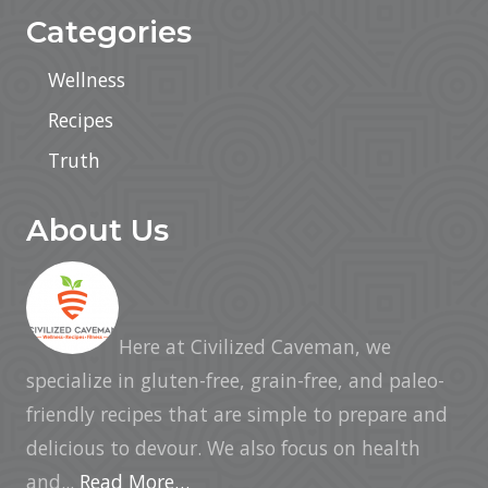
Categories
Wellness
Recipes
Truth
About Us
Here at Civilized Caveman, we
specialize in gluten-free, grain-free, and paleo-
friendly recipes that are simple to prepare and
delicious to devour. We also focus on health
and...
Read More…