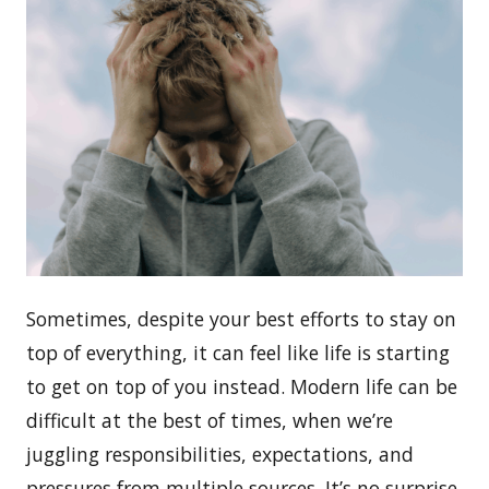
Sometimes, despite your best efforts to stay on
top of everything, it can feel like life is starting
to get on top of you instead. Modern life can be
difficult at the best of times, when we’re
juggling responsibilities, expectations, and
pressures from multiple sources. It’s no surprise