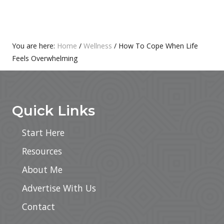
O
P
S
O
T
S
:
T
Primary
You are here:
Home
/
Wellness
/
How To Cope When Life
:
Feels Overwhelming
Sidebar
Footer
Quick Links
Start Here
Resources
About Me
Advertise With Us
Contact