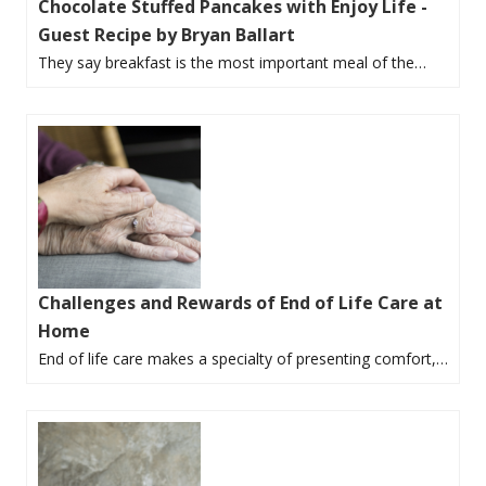
Chocolate Stuffed Pancakes with Enjoy Life -
Guest Recipe by Bryan Ballart
They say breakfast is the most important meal of the…
Challenges and Rewards of End of Life Care at
Home
End of life care makes a specialty of presenting comfort,…