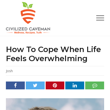
Menu
Skip
Skip
Skip
to
to
to
main
primary
footer
Men
content
sidebar
Easy
Paleo
Gluten
How To Cope When Life
Free
Recipes
Feels Overwhelming
-
Wellness
-
Josh
Truth