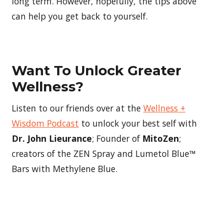
long term. However, hopefully, the tips above
can help you get back to yourself.
Want To Unlock Greater
Wellness?
Listen to our friends over at the
Wellness +
Wisdom Podcast
to unlock your best self with
Dr. John Lieurance
; Founder of
MitoZen
;
creators of the ZEN Spray and Lumetol Blue™
Bars with Methylene Blue.