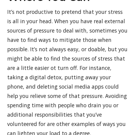
It’s not productive to pretend that your stress
is all in your head. When you have real external
sources of pressure to deal with, sometimes you
have to find ways to mitigate those when
possible. It’s not always easy, or doable, but you
might be able to find the sources of stress that
are a little easier ot turn off. For instance,
taking a digital detox, putting away your
phone, and deleting social media apps could
help you relieve some of that pressure. Avoiding
spending time with people who drain you or
additional responsibilities that you’ve
volunteered for are other examples of ways you
can lighten your load to a degree.