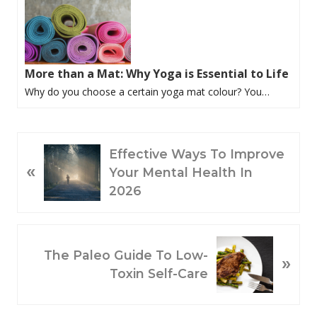
More than a Mat: Why Yoga is Essential to Life
Why do you choose a certain yoga mat colour? You…
P
Effective Ways To Improve
«
R
Your Mental Health In
E
2026
V
I
O
N
The Paleo Guide To Low-
»
U
E
Toxin Self-Care
S
X
P
T