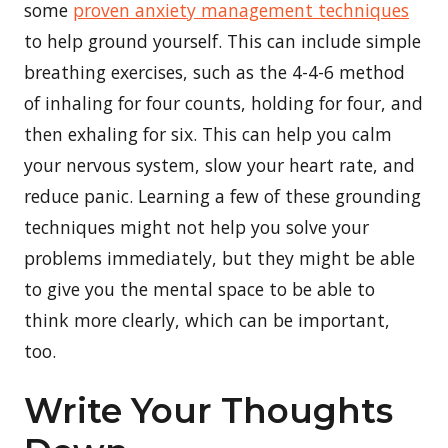
some
proven anxiety management techniques
to help ground yourself. This can include simple
breathing exercises, such as the 4-4-6 method
of inhaling for four counts, holding for four, and
then exhaling for six. This can help you calm
your nervous system, slow your heart rate, and
reduce panic. Learning a few of these grounding
techniques might not help you solve your
problems immediately, but they might be able
to give you the mental space to be able to
think more clearly, which can be important,
too.
Write Your Thoughts