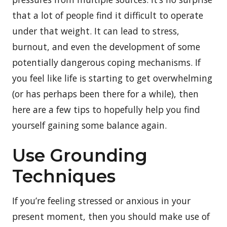
that a lot of people find it difficult to operate
under that weight. It can lead to stress,
burnout, and even the development of some
potentially dangerous coping mechanisms. If
you feel like life is starting to get overwhelming
(or has perhaps been there for a while), then
here are a few tips to hopefully help you find
yourself gaining some balance again.
Use Grounding
Techniques
If you’re feeling stressed or anxious in your
present moment, then you should make use of