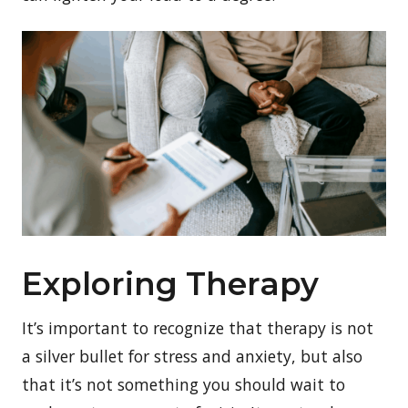
Exploring Therapy
It’s important to recognize that therapy is not
a silver bullet for stress and anxiety, but also
that it’s not something you should wait to