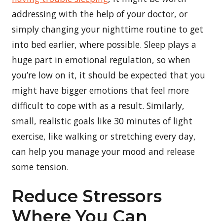
addressing with the help of your doctor, or
simply changing your nighttime routine to get
into bed earlier, where possible. Sleep plays a
huge part in emotional regulation, so when
you’re low on it, it should be expected that you
might have bigger emotions that feel more
difficult to cope with as a result. Similarly,
small, realistic goals like 30 minutes of light
exercise, like walking or stretching every day,
can help you manage your mood and release
some tension.
Reduce Stressors
Where You Can