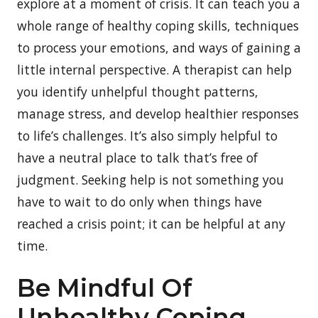
explore at a moment of crisis. It can teach you a
whole range of healthy coping skills, techniques
to process your emotions, and ways of gaining a
little internal perspective. A therapist can help
you identify unhelpful thought patterns,
manage stress, and develop healthier responses
to life’s challenges. It’s also simply helpful to
have a neutral place to talk that’s free of
judgment. Seeking help is not something you
have to wait to do only when things have
reached a crisis point; it can be helpful at any
time.
Be Mindful Of
Unhealthy Coping