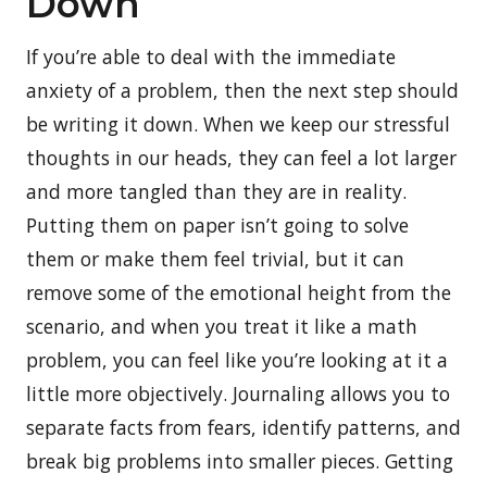
Down
If you’re able to deal with the immediate
anxiety of a problem, then the next step should
be writing it down. When we keep our stressful
thoughts in our heads, they can feel a lot larger
and more tangled than they are in reality.
Putting them on paper isn’t going to solve
them or make them feel trivial, but it can
remove some of the emotional height from the
scenario, and when you treat it like a math
problem, you can feel like you’re looking at it a
little more objectively. Journaling allows you to
separate facts from fears, identify patterns, and
break big problems into smaller pieces. Getting