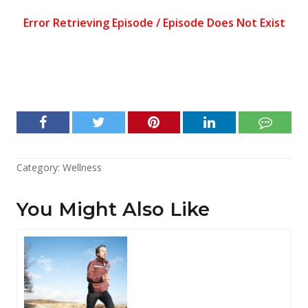
Category:
Wellness
You Might Also Like