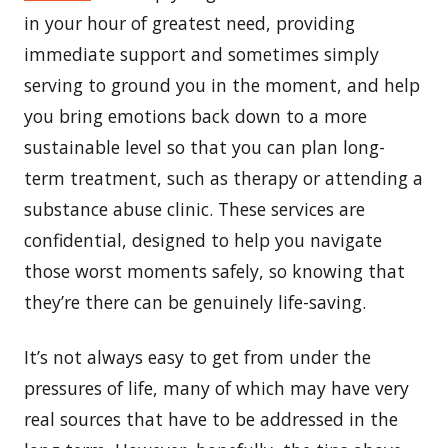
in your hour of greatest need, providing
immediate support and sometimes simply
serving to ground you in the moment, and help
you bring emotions back down to a more
sustainable level so that you can plan long-
term treatment, such as therapy or attending a
substance abuse clinic. These services are
confidential, designed to help you navigate
those worst moments safely, so knowing that
they’re there can be genuinely life-saving.
It’s not always easy to get from under the
pressures of life, many of which may have very
real sources that have to be addressed in the