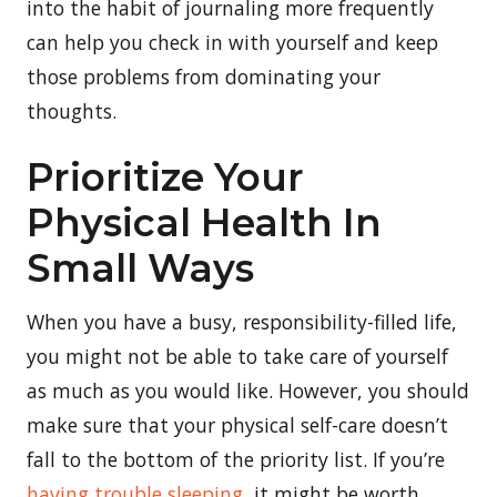
into the habit of journaling more frequently
can help you check in with yourself and keep
those problems from dominating your
thoughts.
Prioritize Your
Physical Health In
Small Ways
When you have a busy, responsibility-filled life,
you might not be able to take care of yourself
as much as you would like. However, you should
make sure that your physical self-care doesn’t
fall to the bottom of the priority list. If you’re
having trouble sleeping
, it might be worth