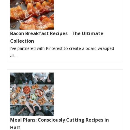
Bacon Breakfast Recipes - The Ultimate
Collection
I’ve partnered with Pinterest to create a board wrapped
all…
Meal Plans: Consciously Cutting Recipes in
Half