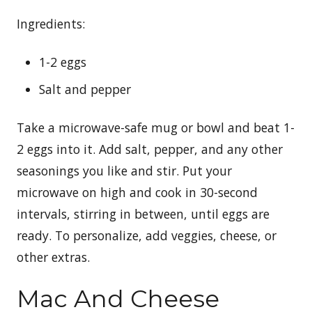
Ingredients:
1-2 eggs
Salt and pepper
Take a microwave-safe mug or bowl and beat 1-
2 eggs into it. Add salt, pepper, and any other
seasonings you like and stir. Put your
microwave on high and cook in 30-second
intervals, stirring in between, until eggs are
ready. To personalize, add veggies, cheese, or
other extras.
Mac And Cheese