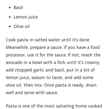
Basil
Lemon juice
Olive oil
Cook pasta in salted water until it’s done.
Meanwhile, prepare a sauce. If you have a food
processor, use it for the sauce. If not, mash the
avocado in a bowl with a fork until it’s creamy,
add chopped garlic and basil, put in a bit of
lemon juice, season to taste, and add some
olive oil, then mix. Once pasta is ready, drain
well and serve with sauce.
Pasta is one of the most satiating home cooked