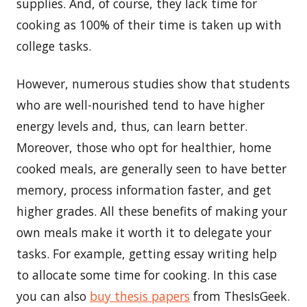
supplies. And, of course, they lack time for
cooking as 100% of their time is taken up with
college tasks.
However, numerous studies show that students
who are well-nourished tend to have higher
energy levels and, thus, can learn better.
Moreover, those who opt for healthier, home
cooked meals, are generally seen to have better
memory, process information faster, and get
higher grades. All these benefits of making your
own meals make it worth it to delegate your
tasks. For example, getting essay writing help
to allocate some time for cooking. In this case
you can also
buy thesis papers
from ThesIsGeek.