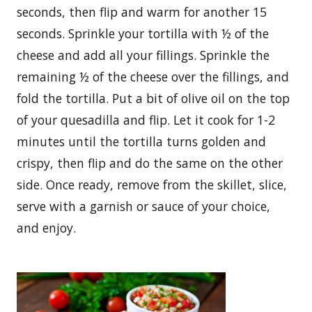
seconds, then flip and warm for another 15
seconds. Sprinkle your tortilla with ½ of the
cheese and add all your fillings. Sprinkle the
remaining ½ of the cheese over the fillings, and
fold the tortilla. Put a bit of olive oil on the top
of your quesadilla and flip. Let it cook for 1-2
minutes until the tortilla turns golden and
crispy, then flip and do the same on the other
side. Once ready, remove from the skillet, slice,
serve with a garnish or sauce of your choice,
and enjoy.