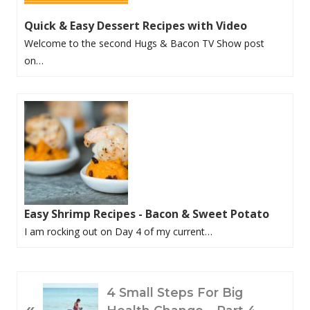
Quick & Easy Dessert Recipes with Video
Welcome to the second Hugs & Bacon TV Show post
on…
Easy Shrimp Recipes - Bacon & Sweet Potato
I am rocking out on Day 4 of my current…
P
4 Small Steps For Big
«
R