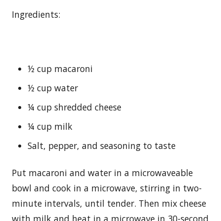
Ingredients:
½ cup macaroni
½ cup water
¼ cup shredded cheese
¼ cup milk
Salt, pepper, and seasoning to taste
Put macaroni and water in a microwaveable
bowl and cook in a microwave, stirring in two-
minute intervals, until tender. Then mix cheese
with milk and heat in a microwave in 30-second