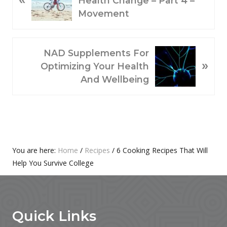
Health Change – Part 4 –
E
Movement
V
I
O
N
NAD Supplements For
»
U
E
Optimizing Your Health
S
X
And Wellbeing
P
T
O
P
S
O
T
S
:
T
Primary
You are here:
Home
/
Recipes
/
6 Cooking Recipes That Will
:
Help You Survive College
Sidebar
Footer
Quick Links