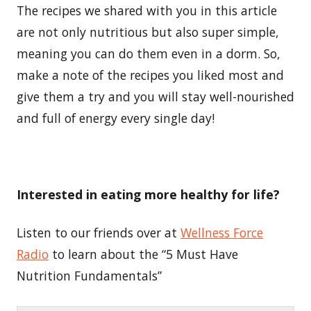
The recipes we shared with you in this article
are not only nutritious but also super simple,
meaning you can do them even in a dorm. So,
make a note of the recipes you liked most and
give them a try and you will stay well-nourished
and full of energy every single day!
Interested in eating more healthy for life?
Listen to our friends over at
Wellness Force
Radio
to learn about the “5 Must Have
Nutrition Fundamentals”