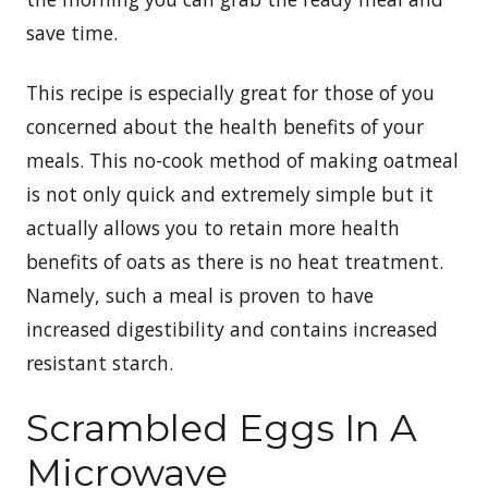
save time.
This recipe is especially great for those of you
concerned about the health benefits of your
meals. This no-cook method of making oatmeal
is not only quick and extremely simple but it
actually allows you to retain more health
benefits of oats as there is no heat treatment.
Namely, such a meal is proven to have
increased digestibility and contains increased
resistant starch.
Scrambled Eggs In A
Microwave