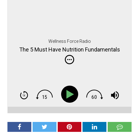
Wellness Force Radio
The 5 Must Have Nutrition Fundamentals