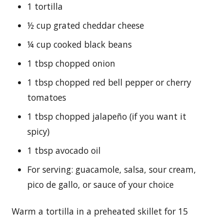
1 tortilla
½ cup grated cheddar cheese
¼ cup cooked black beans
1 tbsp chopped onion
1 tbsp chopped red bell pepper or cherry
tomatoes
1 tbsp chopped jalapeño (if you want it
spicy)
1 tbsp avocado oil
For serving: guacamole, salsa, sour cream,
pico de gallo, or sauce of your choice
Warm a tortilla in a preheated skillet for 15