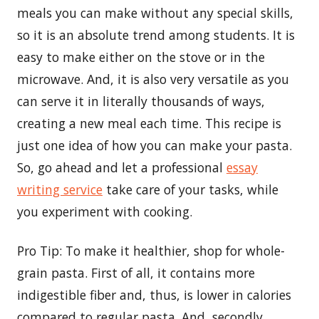
meals you can make without any special skills,
so it is an absolute trend among students. It is
easy to make either on the stove or in the
microwave. And, it is also very versatile as you
can serve it in literally thousands of ways,
creating a new meal each time. This recipe is
just one idea of how you can make your pasta.
So, go ahead and let a professional
essay
writing service
take care of your tasks, while
you experiment with cooking.
Pro Tip: To make it healthier, shop for whole-
grain pasta. First of all, it contains more
indigestible fiber and, thus, is lower in calories
compared to regular pasta. And, secondly,