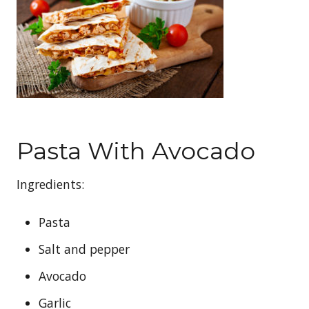
Pasta With Avocado
Ingredients:
Pasta
Salt and pepper
Avocado
Garlic