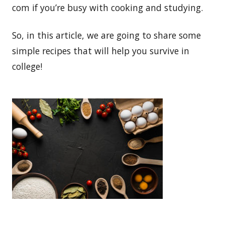
com if you’re busy with cooking and studying.
So, in this article, we are going to share some
simple recipes that will help you survive in
college!