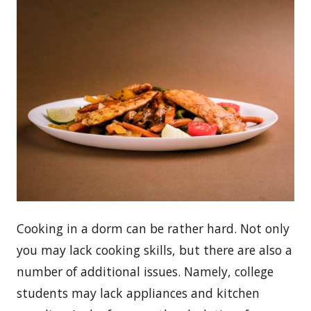
Сooking in a dorm can be rather hard. Not only
you may lack cooking skills, but there are also a
number of additional issues. Namely, college
students may lack appliances and kitchen