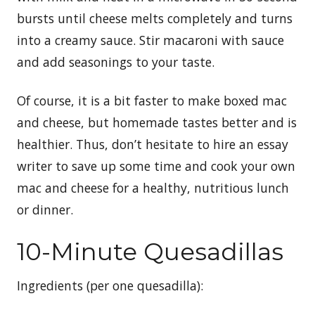
bursts until cheese melts completely and turns
into a creamy sauce. Stir macaroni with sauce
and add seasonings to your taste.
Of course, it is a bit faster to make boxed mac
and cheese, but homemade tastes better and is
healthier. Thus, don’t hesitate to hire an essay
writer to save up some time and cook your own
mac and cheese for a healthy, nutritious lunch
or dinner.
10-Minute Quesadillas
Ingredients (per one quesadilla):