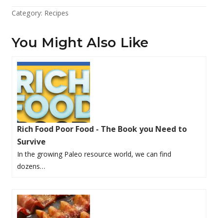
Category:
Recipes
You Might Also Like
Rich Food Poor Food - The Book you Need to
Survive
In the growing Paleo resource world, we can find
dozens…