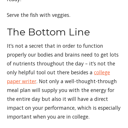
Serve the fish with veggies.
The Bottom Line
It’s not a secret that in order to function
properly our bodies and brains need to get lots
of nutrients throughout the day – it’s not the
only helpful tool out there besides a
college
paper writer
. Not only a well-thought-through
meal plan will supply you with the energy for
the entire day but also it will have a direct
impact on your performance, which is especially
important when you are in college.