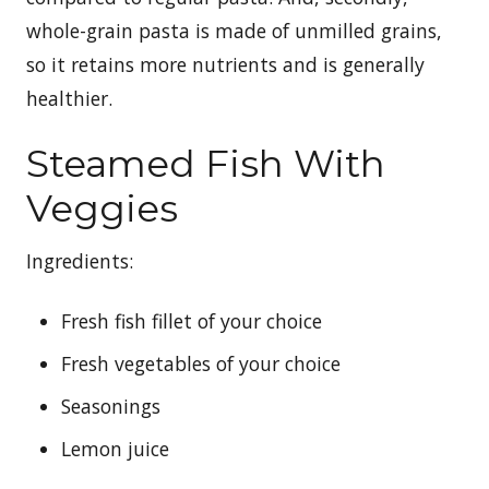
whole-grain pasta is made of unmilled grains,
so it retains more nutrients and is generally
healthier.
Steamed Fish With
Veggies
Ingredients:
Fresh fish fillet of your choice
Fresh vegetables of your choice
Seasonings
Lemon juice