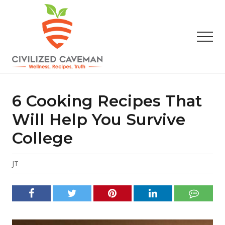
Menu
Skip
Skip
Skip
to
to
to
main
primary
footer
Men
content
sidebar
Easy
Paleo
Gluten
6 Cooking Recipes That
Free
Recipes
Will Help You Survive
-
College
Wellness
-
Truth
JT