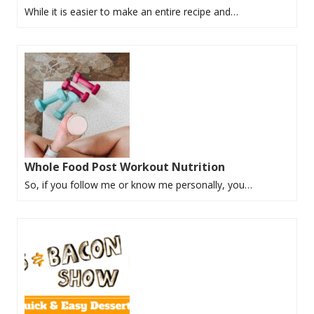
While it is easier to make an entire recipe and…
Whole Food Post Workout Nutrition
So, if you follow me or know me personally, you…