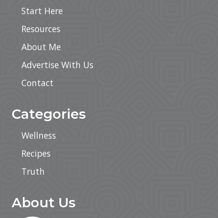
Start Here
Resources
About Me
Advertise With Us
Contact
Categories
Wellness
Recipes
Truth
About Us