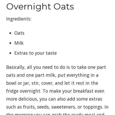
Overnight Oats
Ingredients:
Oats
Milk
Extras to your taste
Basically, all you need to do is to take one part
oats and one part milk, put everything in a
bowl or jar, stir, cover, and let it rest in the
fridge overnight. To make your breakfast even
more delicious, you can also add some extras
such as fruits, seeds, sweeteners, or toppings. In
the morning you can grab the ready meal and