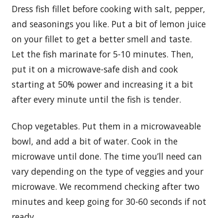
Dress fish fillet before cooking with salt, pepper,
and seasonings you like. Put a bit of lemon juice
on your fillet to get a better smell and taste.
Let the fish marinate for 5-10 minutes. Then,
put it on a microwave-safe dish and cook
starting at 50% power and increasing it a bit
after every minute until the fish is tender.
Chop vegetables. Put them in a microwaveable
bowl, and add a bit of water. Cook in the
microwave until done. The time you’ll need can
vary depending on the type of veggies and your
microwave. We recommend checking after two
minutes and keep going for 30-60 seconds if not
ready.