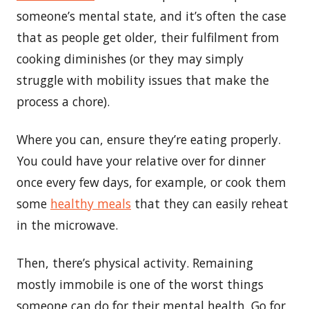
someone’s mental state, and it’s often the case
that as people get older, their fulfilment from
cooking diminishes (or they may simply
struggle with mobility issues that make the
process a chore).
Where you can, ensure they’re eating properly.
You could have your relative over for dinner
once every few days, for example, or cook them
some
healthy meals
that they can easily reheat
in the microwave.
Then, there’s physical activity. Remaining
mostly immobile is one of the worst things
someone can do for their mental health. Go for