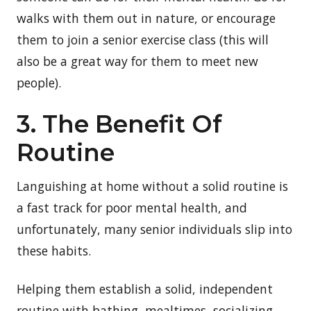
walks with them out in nature, or encourage
them to join a senior exercise class (this will
also be a great way for them to meet new
people).
3. The Benefit Of
Routine
Languishing at home without a solid routine is
a fast track for poor mental health, and
unfortunately, many senior individuals slip into
these habits.
Helping them establish a solid, independent
routine with bathing, mealtimes, socializing,