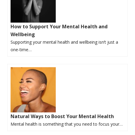
How to Support Your Mental Health and
Wellbeing
Supporting your mental health and wellbeing isn’t just a
one-time…
Natural Ways to Boost Your Mental Health
Mental health is something that you need to focus your…