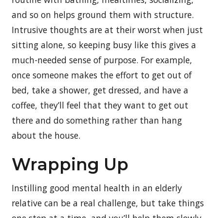
and so on helps ground them with structure.
Intrusive thoughts are at their worst when just
sitting alone, so keeping busy like this gives a
much-needed sense of purpose. For example,
once someone makes the effort to get out of
bed, take a shower, get dressed, and have a
coffee, they’ll feel that they want to get out
there and do something rather than hang
about the house.
Wrapping Up
Instilling good mental health in an elderly
relative can be a real challenge, but take things
one step at a time, and you’ll help them slowly