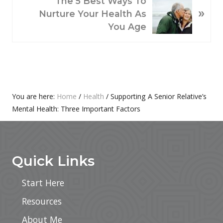
U
The 5 Best Ways To
»
E
S
Nurture Your Health As
X
P
You Age
T
O
P
S
O
T
S
:
T
Primary
You are here:
Home
/
Health
/
Supporting A Senior Relative’s
:
Mental Health: Three Important Factors
Sidebar
Footer
Quick Links
Start Here
Resources
About Me