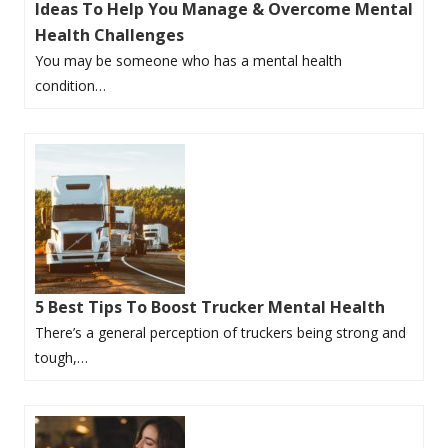
Ideas To Help You Manage & Overcome Mental
Health Challenges
You may be someone who has a mental health
condition…
5 Best Tips To Boost Trucker Mental Health
There’s a general perception of truckers being strong and
tough,…