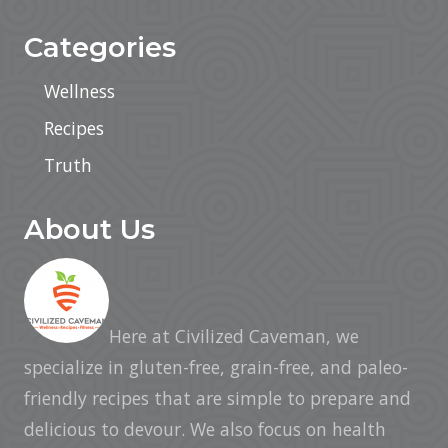
Categories
Wellness
Recipes
Truth
About Us
Here at Civilized Caveman, we
specialize in gluten-free, grain-free, and paleo-
friendly recipes that are simple to prepare and
delicious to devour. We also focus on health