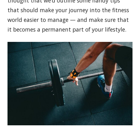
thought that we’d outline some handy tips
that should make your journey into the fitness
world easier to manage — and make sure that
it becomes a permanent part of your lifestyle.