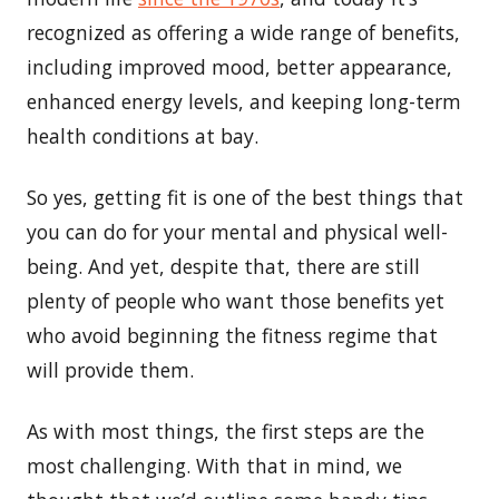
recognized as offering a wide range of benefits,
including improved mood, better appearance,
enhanced energy levels, and keeping long-term
health conditions at bay.
So yes, getting fit is one of the best things that
you can do for your mental and physical well-
being. And yet, despite that, there are still
plenty of people who want those benefits yet
who avoid beginning the fitness regime that
will provide them.
As with most things, the first steps are the
most challenging. With that in mind, we