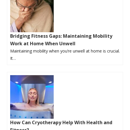
Bridging Fitness Gaps: Maintaining Mobility
Work at Home When Unwell
Maintaining mobility when you’re unwell at home is crucial.
It…
How Can Cryotherapy Help With Health and
Fitness?