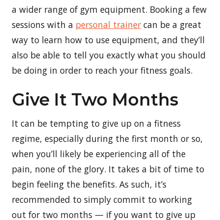
a wider range of gym equipment. Booking a few
sessions with a
personal trainer
can be a great
way to learn how to use equipment, and they’ll
also be able to tell you exactly what you should
be doing in order to reach your fitness goals.
Give It Two Months
It can be tempting to give up on a fitness
regime, especially during the first month or so,
when you’ll likely be experiencing all of the
pain, none of the glory. It takes a bit of time to
begin feeling the benefits. As such, it’s
recommended to simply commit to working
out for two months — if you want to give up