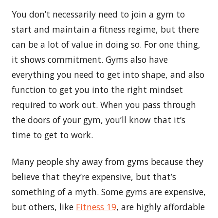
You don’t necessarily need to join a gym to
start and maintain a fitness regime, but there
can be a lot of value in doing so. For one thing,
it shows commitment. Gyms also have
everything you need to get into shape, and also
function to get you into the right mindset
required to work out. When you pass through
the doors of your gym, you’ll know that it’s
time to get to work.
Many people shy away from gyms because they
believe that they’re expensive, but that’s
something of a myth. Some gyms are expensive,
but others, like
Fitness 19
, are highly affordable