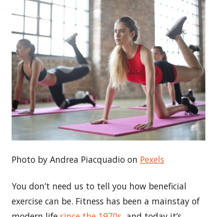
Photo by Andrea Piacquadio on
Pexels
You don’t need us to tell you how beneficial
exercise can be. Fitness has been a mainstay of
modern life
since the 1970s
, and today it’s