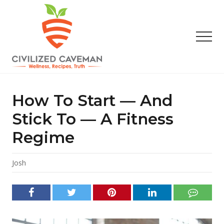
Menu
Skip
Skip
Skip
to
to
to
main
primary
footer
Men
content
sidebar
Easy
Paleo
Gluten
How To Start — And
Free
Recipes
Stick To — A Fitness
-
Regime
Wellness
-
Truth
Josh