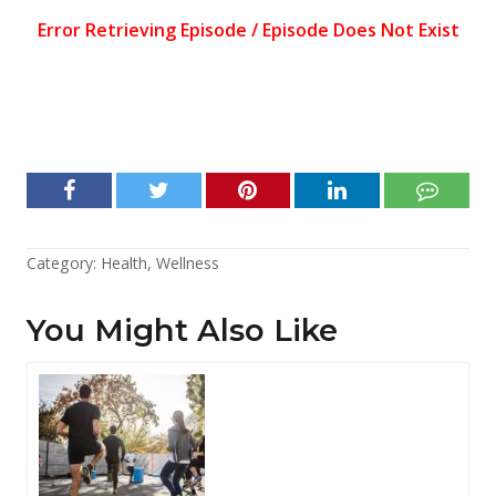
Category:
Health
,
Wellness
You Might Also Like