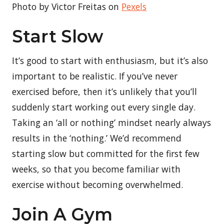
Photo by Victor Freitas on
Pexels
Start Slow
It’s good to start with enthusiasm, but it’s also
important to be realistic. If you’ve never
exercised before, then it’s unlikely that you’ll
suddenly start working out every single day.
Taking an ‘all or nothing’ mindset nearly always
results in the ‘nothing.’ We’d recommend
starting slow but committed for the first few
weeks, so that you become familiar with
exercise without becoming overwhelmed.
Join A Gym