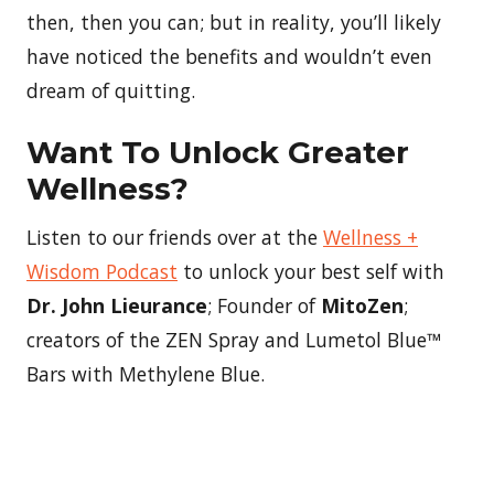
then, then you can; but in reality, you’ll likely
have noticed the benefits and wouldn’t even
dream of quitting.
Want To Unlock Greater
Wellness?
Listen to our friends over at the
Wellness +
Wisdom Podcast
to unlock your best self with
Dr. John Lieurance
; Founder of
MitoZen
;
creators of the ZEN Spray and Lumetol Blue™
Bars with Methylene Blue.