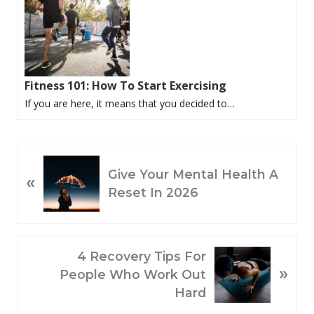
Fitness 101: How To Start Exercising
If you are here, it means that you decided to…
P
Give Your Mental Health A
«
R
Reset In 2026
E
V
I
O
N
4 Recovery Tips For
»
U
E
People Who Work Out
S
X
Hard
P
T