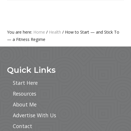
O
P
S
O
T
S
:
T
Primary
You are here:
Home
/
Health
/
How to Start — and Stick To
:
— a Fitness Regime
Sidebar
Footer
Quick Links
Start Here
Resources
About Me
Advertise With Us
Contact