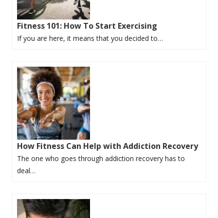
Fitness 101: How To Start Exercising
If you are here, it means that you decided to…
How Fitness Can Help with Addiction Recovery
The one who goes through addiction recovery has to
deal…