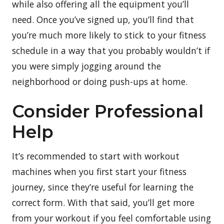
while also offering all the equipment you’ll
need. Once you’ve signed up, you’ll find that
you’re much more likely to stick to your fitness
schedule in a way that you probably wouldn’t if
you were simply jogging around the
neighborhood or doing push-ups at home.
Consider Professional
Help
It’s recommended to start with workout
machines when you first start your fitness
journey, since they’re useful for learning the
correct form. With that said, you’ll get more
from your workout if you feel comfortable using