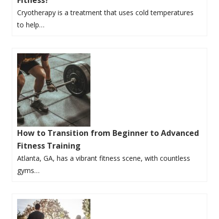
Cryotherapy is a treatment that uses cold temperatures
to help…
How to Transition from Beginner to Advanced
Fitness Training
Atlanta, GA, has a vibrant fitness scene, with countless
gyms…