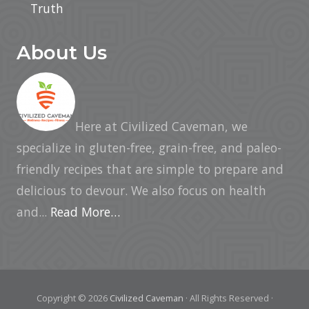
Truth
About Us
Here at Civilized Caveman, we
specialize in gluten-free, grain-free, and paleo-
friendly recipes that are simple to prepare and
delicious to devour. We also focus on health
and...
Read More…
Copyright © 2026
Civilized Caveman
· All Rights Reserved ·