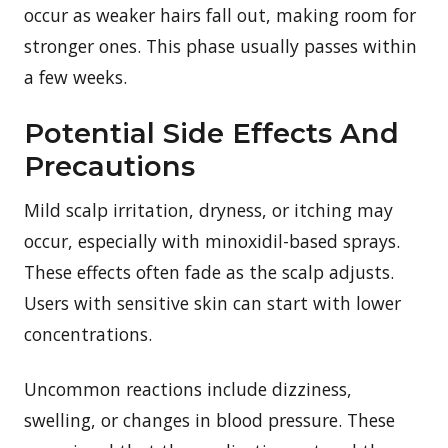
occur as weaker hairs fall out, making room for
stronger ones. This phase usually passes within
a few weeks.
Potential Side Effects And
Precautions
Mild scalp irritation, dryness, or itching may
occur, especially with minoxidil-based sprays.
These effects often fade as the scalp adjusts.
Users with sensitive skin can start with lower
concentrations.
Uncommon reactions include dizziness,
swelling, or changes in blood pressure. These