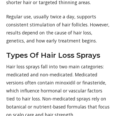
shorter hair or targeted thinning areas.
Regular use, usually twice a day, supports
consistent stimulation of hair follicles. However,
results depend on the cause of hair loss,
genetics, and how early treatment begins.
Types Of Hair Loss Sprays
Hair loss sprays fall into two main categories:
medicated and non-medicated. Medicated
versions often contain minoxidil or finasteride,
which influence hormonal or vascular factors
tied to hair loss. Non-medicated sprays rely on
botanical or nutrient-based formulas that focus
on scalp care and hair strength.