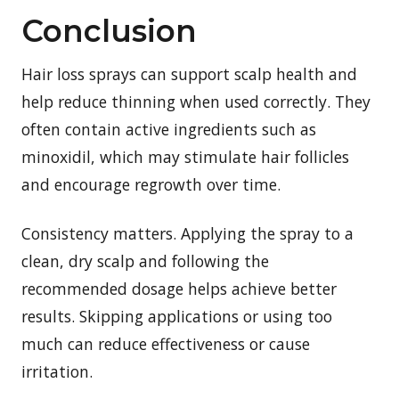
Conclusion
Hair loss sprays can support scalp health and
help reduce thinning when used correctly. They
often contain active ingredients such as
minoxidil, which may stimulate hair follicles
and encourage regrowth over time.
Consistency matters. Applying the spray to a
clean, dry scalp and following the
recommended dosage helps achieve better
results. Skipping applications or using too
much can reduce effectiveness or cause
irritation.