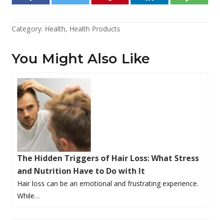
Category:
Health
,
Health Products
You Might Also Like
The Hidden Triggers of Hair Loss: What Stress
and Nutrition Have to Do with It
Hair loss can be an emotional and frustrating experience.
While…