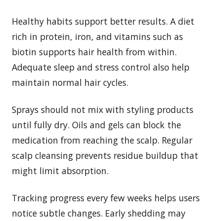
Healthy habits support better results. A diet
rich in protein, iron, and vitamins such as
biotin supports hair health from within.
Adequate sleep and stress control also help
maintain normal hair cycles.
Sprays should not mix with styling products
until fully dry. Oils and gels can block the
medication from reaching the scalp. Regular
scalp cleansing prevents residue buildup that
might limit absorption.
Tracking progress every few weeks helps users
notice subtle changes. Early shedding may