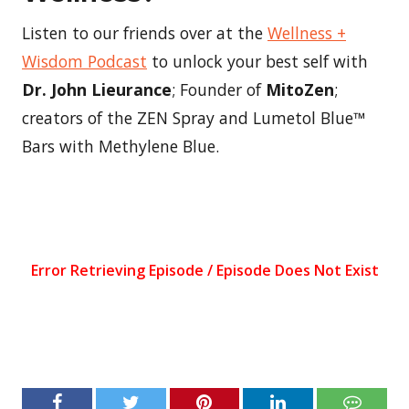
Listen to our friends over at the
Wellness +
Wisdom Podcast
to unlock your best self with
Dr. John Lieurance
; Founder of
MitoZen
;
creators of the ZEN Spray and Lumetol Blue™
Bars with Methylene Blue.