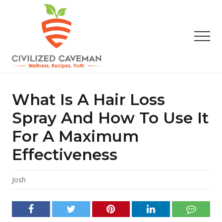
Menu
Skip
Skip
Skip
to
to
to
main
primary
footer
Men
content
sidebar
Easy
Paleo
Gluten
What Is A Hair Loss
Free
Recipes
Spray And How To Use It
-
For A Maximum
Wellness
-
Effectiveness
Truth
Josh