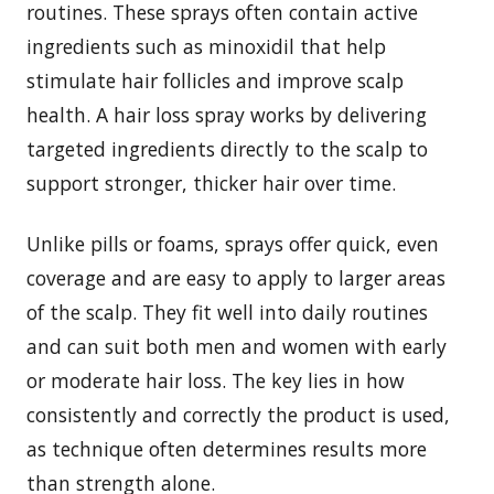
routines. These sprays often contain active
ingredients such as minoxidil that help
stimulate hair follicles and improve scalp
health. A hair loss spray works by delivering
targeted ingredients directly to the scalp to
support stronger, thicker hair over time.
Unlike pills or foams, sprays offer quick, even
coverage and are easy to apply to larger areas
of the scalp. They fit well into daily routines
and can suit both men and women with early
or moderate hair loss. The key lies in how
consistently and correctly the product is used,
as technique often determines results more
than strength alone.