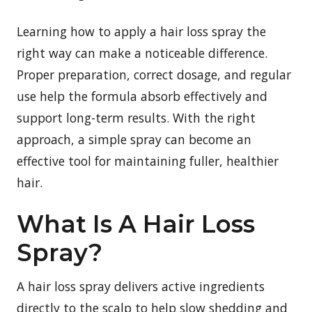
Learning how to apply a hair loss spray the
right way can make a noticeable difference.
Proper preparation, correct dosage, and regular
use help the formula absorb effectively and
support long-term results. With the right
approach, a simple spray can become an
effective tool for maintaining fuller, healthier
hair.
What Is A Hair Loss
Spray?
A hair loss spray delivers active ingredients
directly to the scalp to help slow shedding and