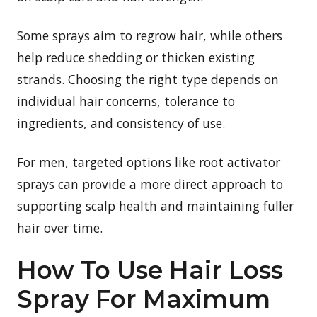
Some sprays aim to regrow hair, while others
help reduce shedding or thicken existing
strands. Choosing the right type depends on
individual hair concerns, tolerance to
ingredients, and consistency of use.
For men, targeted options like root activator
sprays can provide a more direct approach to
supporting scalp health and maintaining fuller
hair over time.
How To Use Hair Loss
Spray For Maximum