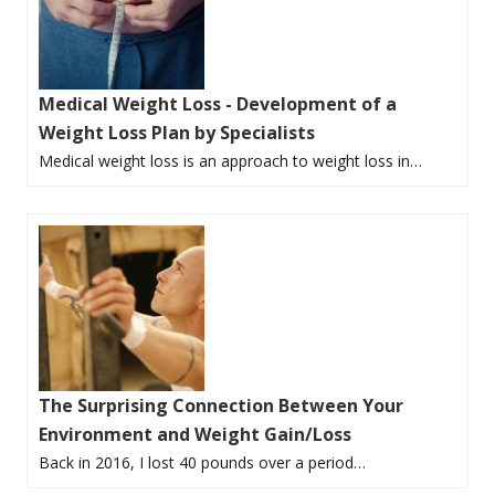
Medical Weight Loss - Development of a
Weight Loss Plan by Specialists
Medical weight loss is an approach to weight loss in…
The Surprising Connection Between Your
Environment and Weight Gain/Loss
Back in 2016, I lost 40 pounds over a period…