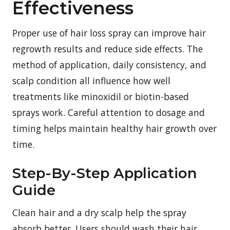
Effectiveness
Proper use of hair loss spray can improve hair
regrowth results and reduce side effects. The
method of application, daily consistency, and
scalp condition all influence how well
treatments like minoxidil or biotin-based
sprays work. Careful attention to dosage and
timing helps maintain healthy hair growth over
time.
Step-By-Step Application
Guide
Clean hair and a dry scalp help the spray
absorb better. Users should wash their hair