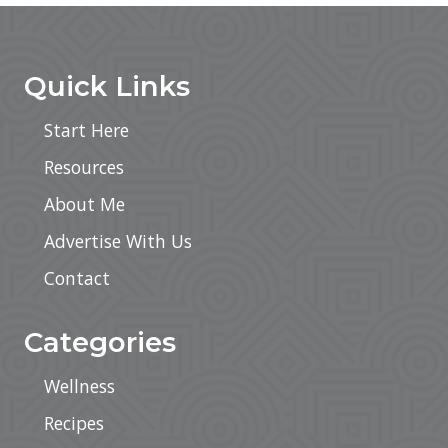
Sidebar
Footer
Quick Links
Start Here
Resources
About Me
Advertise With Us
Contact
Categories
Wellness
Recipes