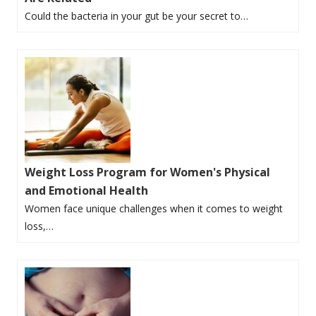
Could the bacteria in your gut be your secret to…
Weight Loss Program for Women's Physical
and Emotional Health
Women face unique challenges when it comes to weight
loss,…