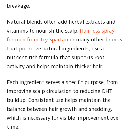
breakage.
Natural blends often add herbal extracts and
vitamins to nourish the scalp.
Hair loss spray
for men from Try Spartan
or many other brands
that prioritize natural ingredients, use a
nutrient-rich formula that supports root
activity and helps maintain thicker hair.
Each ingredient serves a specific purpose, from
improving scalp circulation to reducing DHT
buildup. Consistent use helps maintain the
balance between hair growth and shedding,
which is necessary for visible improvement over
time.