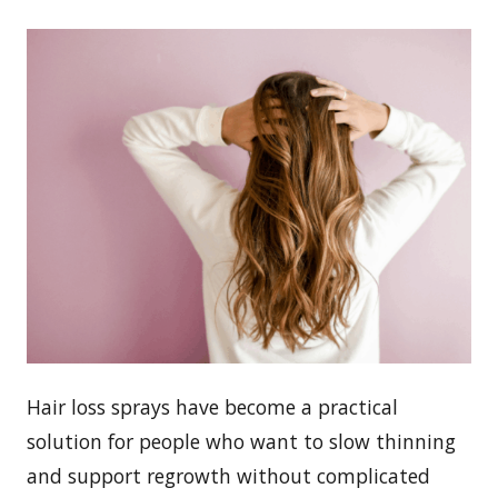
Hair loss sprays have become a practical
solution for people who want to slow thinning
and support regrowth without complicated