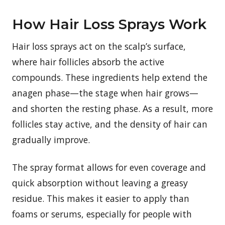
How Hair Loss Sprays Work
Hair loss sprays act on the scalp’s surface,
where hair follicles absorb the active
compounds. These ingredients help extend the
anagen phase—the stage when hair grows—
and shorten the resting phase. As a result, more
follicles stay active, and the density of hair can
gradually improve.
The spray format allows for even coverage and
quick absorption without leaving a greasy
residue. This makes it easier to apply than
foams or serums, especially for people with