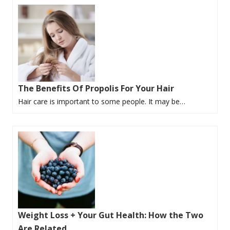
The Benefits Of Propolis For Your Hair
Hair care is important to some people. It may be…
Weight Loss + Your Gut Health: How the Two
Are Related