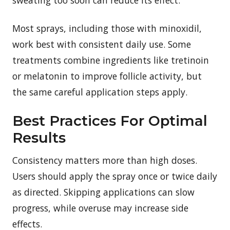
Most sprays, including those with minoxidil,
work best with consistent daily use. Some
treatments combine ingredients like tretinoin
or melatonin to improve follicle activity, but
the same careful application steps apply.
Best Practices For Optimal
Results
Consistency matters more than high doses.
Users should apply the spray once or twice daily
as directed. Skipping applications can slow
progress, while overuse may increase side
effects.