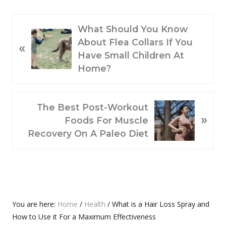
P
What Should You Know
R
About Flea Collars If You
«
E
Have Small Children At
V
Home?
I
O
N
U
The Best Post-Workout
»
E
S
Foods For Muscle
X
P
Recovery On A Paleo Diet
T
O
P
S
O
T
S
:
T
Primary
You are here:
Home
/
Health
/
What is a Hair Loss Spray and
:
How to Use it For a Maximum Effectiveness