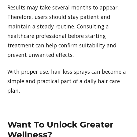
Results may take several months to appear.
Therefore, users should stay patient and
maintain a steady routine. Consulting a
healthcare professional before starting
treatment can help confirm suitability and
prevent unwanted effects.
With proper use, hair loss sprays can become a
simple and practical part of a daily hair care
plan.
Want To Unlock Greater
Wellness?