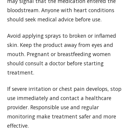
may signal that the medication entered the
bloodstream. Anyone with heart conditions
should seek medical advice before use.
Avoid applying sprays to broken or inflamed
skin. Keep the product away from eyes and
mouth. Pregnant or breastfeeding women
should consult a doctor before starting
treatment.
If severe irritation or chest pain develops, stop
use immediately and contact a healthcare
provider. Responsible use and regular
monitoring make treatment safer and more
effective.