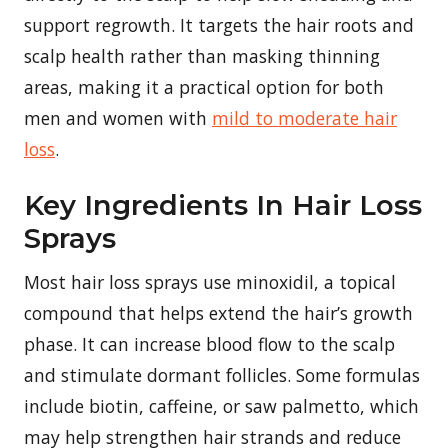
support regrowth. It targets the hair roots and
scalp health rather than masking thinning
areas, making it a practical option for both
men and women with
mild to moderate hair
loss
.
Key Ingredients In Hair Loss
Sprays
Most hair loss sprays use minoxidil, a topical
compound that helps extend the hair’s growth
phase. It can increase blood flow to the scalp
and stimulate dormant follicles. Some formulas
include biotin, caffeine, or saw palmetto, which
may help strengthen hair strands and reduce