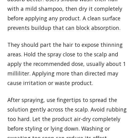
with a mild shampoo, then dry it completely
before applying any product. A clean surface
prevents buildup that can block absorption.
They should part the hair to expose thinning
areas. Hold the spray close to the scalp and
apply the recommended dose, usually about 1
milliliter. Applying more than directed may
cause irritation or waste product.
After spraying, use fingertips to spread the
solution gently across the scalp. Avoid rubbing
too hard. Let the product air-dry completely
before styling or lying down. Washing or
sweating too soon can reduce its effect.