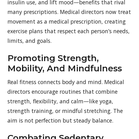
insulin use, and lift mood—benefits that rival
many prescriptions. Medical directors now treat
movement as a medical prescription, creating
exercise plans that respect each person’s needs,
limits, and goals.
Promoting Strength,
Mobility, And Mindfulness
Real fitness connects body and mind. Medical
directors encourage routines that combine
strength, flexibility, and calm—like yoga,
strength training, or mindful stretching. The
aim is not perfection but steady balance.
Combating Sedentary