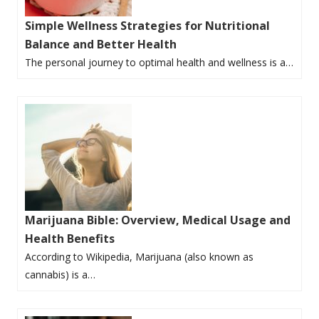
Simple Wellness Strategies for Nutritional
Balance and Better Health
The personal journey to optimal health and wellness is a…
Marijuana Bible: Overview, Medical Usage and
Health Benefits
According to Wikipedia, Marijuana (also known as
cannabis) is a…