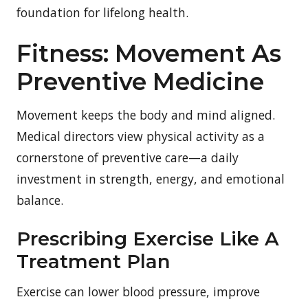
foundation for lifelong health.
Fitness: Movement As
Preventive Medicine
Movement keeps the body and mind aligned.
Medical directors view physical activity as a
cornerstone of preventive care—a daily
investment in strength, energy, and emotional
balance.
Prescribing Exercise Like A
Treatment Plan
Exercise can lower blood pressure, improve