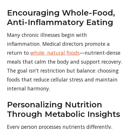
Encouraging Whole-Food,
Anti-Inflammatory Eating
Many chronic illnesses begin with
inflammation. Medical directors promote a
return to
whole, natural foods
—nutrient-dense
meals that calm the body and support recovery.
The goal isn’t restriction but balance: choosing
foods that reduce cellular stress and maintain
internal harmony.
Personalizing Nutrition
Through Metabolic Insights
Every person processes nutrients differently.