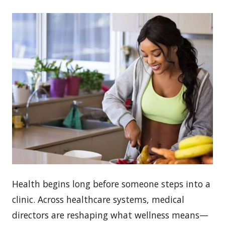
Health begins long before someone steps into a
clinic. Across healthcare systems, medical
directors are reshaping what wellness means—