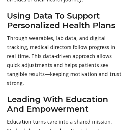
Using Data To Support
Personalized Health Plans
Through wearables, lab data, and digital
tracking, medical directors follow progress in
real time. This data-driven approach allows
quick adjustments and helps patients see
tangible results—keeping motivation and trust
strong.
Leading With Education
And Empowerment
Education turns care into a shared mission.