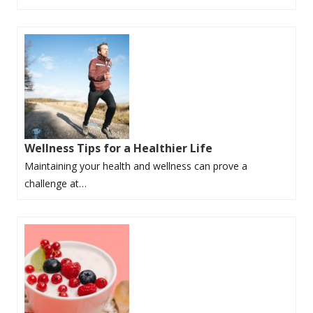
Wellness Tips for a Healthier Life
Maintaining your health and wellness can prove a
challenge at…