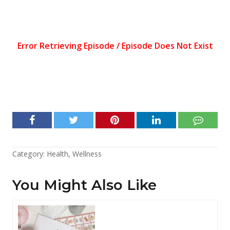
Category:
Health
,
Wellness
You Might Also Like