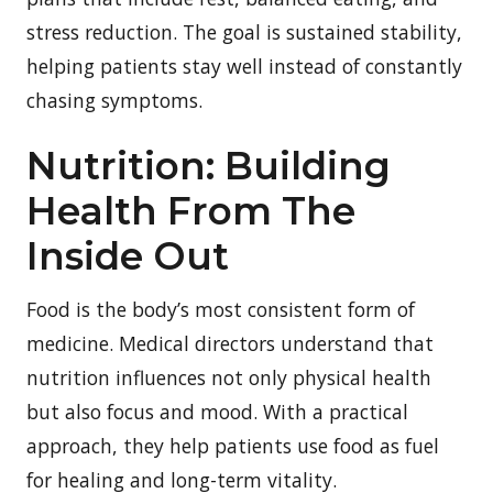
stress reduction. The goal is sustained stability,
helping patients stay well instead of constantly
chasing symptoms.
Nutrition: Building
Health From The
Inside Out
Food is the body’s most consistent form of
medicine. Medical directors understand that
nutrition influences not only physical health
but also focus and mood. With a practical
approach, they help patients use food as fuel
for healing and long-term vitality.