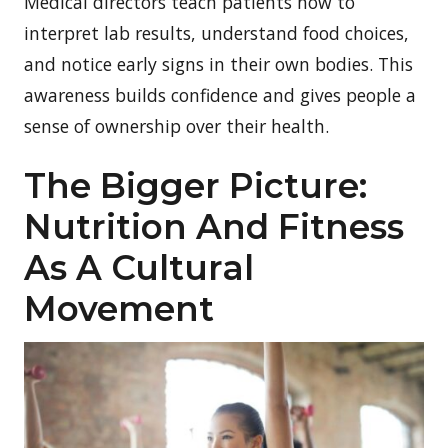
Medical directors teach patients how to
interpret lab results, understand food choices,
and notice early signs in their own bodies. This
awareness builds confidence and gives people a
sense of ownership over their health.
The Bigger Picture:
Nutrition And Fitness
As A Cultural
Movement