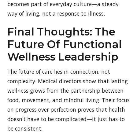
becomes part of everyday culture—a steady
way of living, not a response to illness.
Final Thoughts: The
Future Of Functional
Wellness Leadership
The future of care lies in connection, not
complexity. Medical directors show that lasting
wellness grows from the partnership between
food, movement, and mindful living. Their focus
on progress over perfection proves that health
doesn’t have to be complicated—it just has to
be consistent.