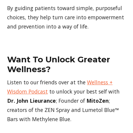
By guiding patients toward simple, purposeful
choices, they help turn care into empowerment
and prevention into a way of life.
Want To Unlock Greater
Wellness?
Listen to our friends over at the
Wellness +
Wisdom Podcast
to unlock your best self with
Dr. John Lieurance
; Founder of
MitoZen
;
creators of the ZEN Spray and Lumetol Blue™
Bars with Methylene Blue.