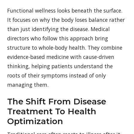
Functional wellness looks beneath the surface.
It focuses on why the body loses balance rather
than just identifying the disease. Medical
directors who follow this approach bring
structure to whole-body health. They combine
evidence-based medicine with cause-driven
thinking, helping patients understand the
roots of their symptoms instead of only
managing them.
The Shift From Disease
Treatment To Health
Optimization