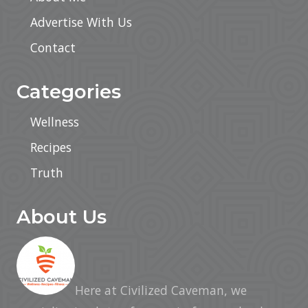
Advertise With Us
Contact
Categories
Wellness
Recipes
Truth
About Us
Here at Civilized Caveman, we