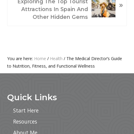
U
E
Exploring The Top Tourist
»
S
X
Attractions In Spain And
P
T
Other Hidden Gems
O
P
S
O
T
S
:
T
:
Primary
You are here:
Home
/
Health
/
The Medical Director’s Guide
to Nutrition, Fitness, and Functional Wellness
Sidebar
Footer
Quick Links
Start Here
Resources
About Me