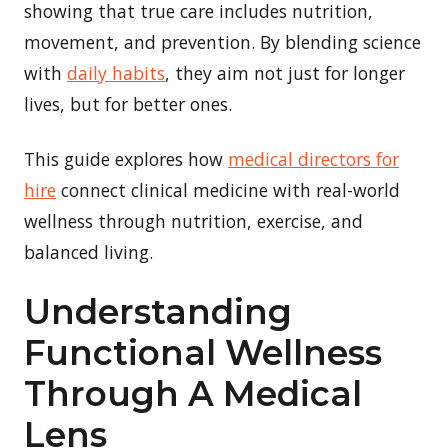
showing that true care includes nutrition,
movement, and prevention. By blending science
with
daily habits
, they aim not just for longer
lives, but for better ones.
This guide explores how
medical directors for
hire
connect clinical medicine with real-world
wellness through nutrition, exercise, and
balanced living.
Understanding
Functional Wellness
Through A Medical
Lens