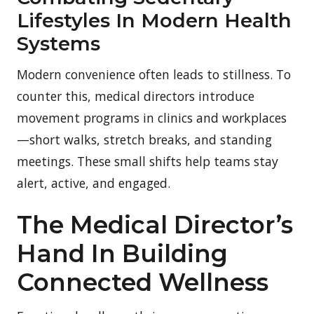
Lifestyles In Modern Health
Systems
Modern convenience often leads to stillness. To
counter this, medical directors introduce
movement programs in clinics and workplaces
—short walks, stretch breaks, and standing
meetings. These small shifts help teams stay
alert, active, and engaged.
The Medical Director’s
Hand In Building
Connected Wellness