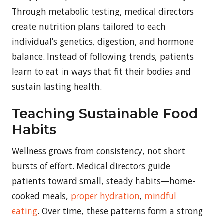
Through metabolic testing, medical directors
create nutrition plans tailored to each
individual’s genetics, digestion, and hormone
balance. Instead of following trends, patients
learn to eat in ways that fit their bodies and
sustain lasting health.
Teaching Sustainable Food
Habits
Wellness grows from consistency, not short
bursts of effort. Medical directors guide
patients toward small, steady habits—home-
cooked meals,
proper hydration
,
mindful
eating
. Over time, these patterns form a strong