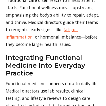
Traditional care often reacts to illness after it
starts. Functional wellness moves upstream,
emphasizing the body’s ability to repair, adapt,
and thrive. Medical directors guide their teams
to recognize early signs—like
fatigue
,
inflammation
, or hormonal imbalance—before
they become larger health issues.
Integrating Functional
Medicine Into Everyday
Practice
Functional medicine connects data to daily life.
Medical directors use lab results, clinical
testing, and lifestyle reviews to design care
plans that include rest, balanced eating, and