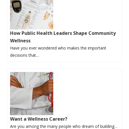
How Public Health Leaders Shape Community
Wellness
Have you ever wondered who makes the important
decisions that…
Want a Wellness Career?
Are you among the many people who dream of building…