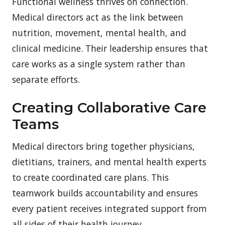
Functional wellness thrives on connection.
Medical directors act as the link between
nutrition, movement, mental health, and
clinical medicine. Their leadership ensures that
care works as a single system rather than
separate efforts.
Creating Collaborative Care
Teams
Medical directors bring together physicians,
dietitians, trainers, and mental health experts
to create coordinated care plans. This
teamwork builds accountability and ensures
every patient receives integrated support from
all sides of their health journey.