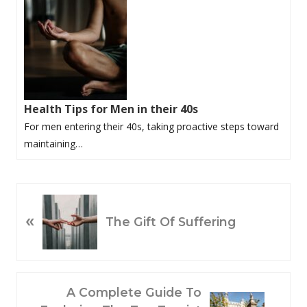
Health Tips for Men in their 40s
For men entering their 40s, taking proactive steps toward
maintaining…
P
«
R
The Gift Of Suffering
E
V
I
O
N
A Complete Guide To