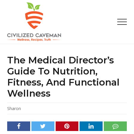
Menu
Skip
Skip
Skip
to
to
to
main
primary
footer
Men
content
sidebar
Easy
Paleo
Gluten
The Medical Director’s
Free
Recipes
Guide To Nutrition,
-
Fitness, And Functional
Wellness
-
Wellness
Truth
Sharon