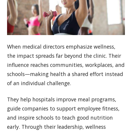
When medical directors emphasize wellness,
the impact spreads far beyond the clinic. Their
influence reaches communities, workplaces, and
schools—making health a shared effort instead
of an individual challenge.
They help hospitals improve meal programs,
guide companies to support employee fitness,
and inspire schools to teach good nutrition
early. Through their leadership, wellness