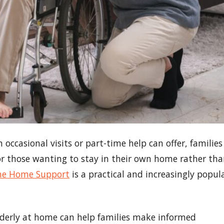
ccasional visits or part-time help can offer, families
or those wanting to stay in their own home rather th
ine Home Support
is a practical and increasingly popul
lderly at home can help families make informed