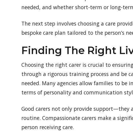
needed, and whether short-term or long-term 
The next step involves choosing a care provid
bespoke care plan tailored to the person’s ne
Finding The Right Liv
Choosing the right carer is crucial to ensuring
through a rigorous training process and be c
needed. Many agencies allow families to be in
terms of personality and communication styl
Good carers not only provide support—they a
routine. Compassionate carers make a signific
person receiving care.