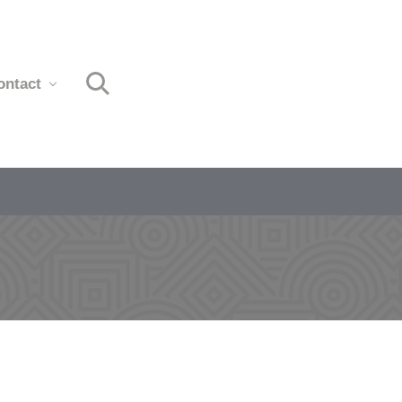
ontact
Search