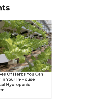
nts
pes Of Herbs You Can
 In Your In-House
ical Hydroponic
en