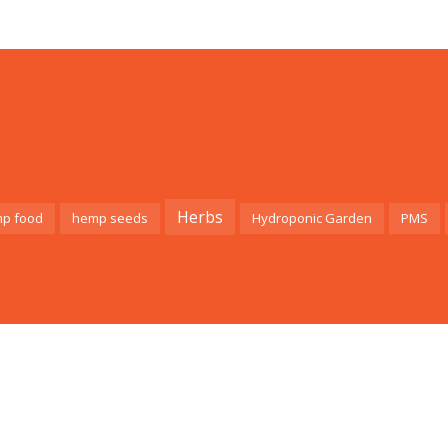
Herbs
p food
hemp seeds
Hydroponic Garden
PMS