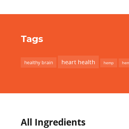
Tags
heart health
healthy brain
hemp
hem
All Ingredients