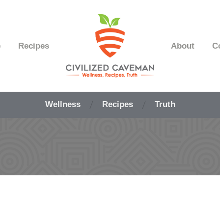
e
Recipes
About
C
Easy
Paleo
Wellness
Recipes
Truth
Gluten
Free
Recipes
-
Wellness
-
Truth