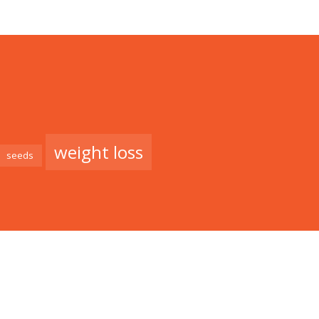
weight loss
seeds