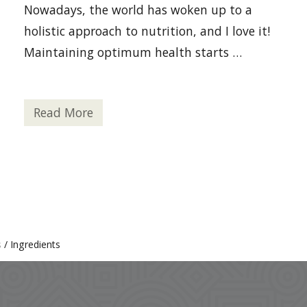
Nowadays, the world has woken up to a
holistic approach to nutrition, and I love it!
Maintaining optimum health starts …
Read More
4
R
e
a
s
o
n
s
t
o
A
d
s
/
Ingredients
d
H
e
m
p