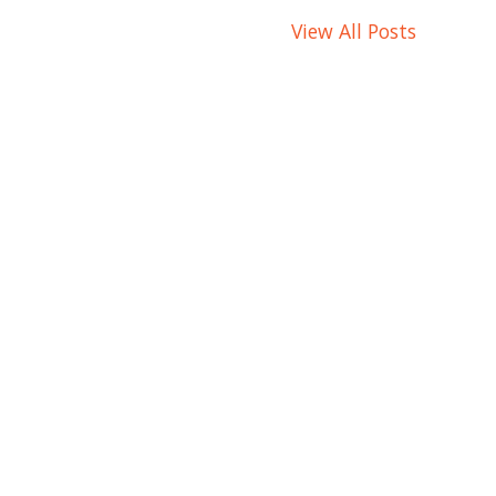
View All Posts