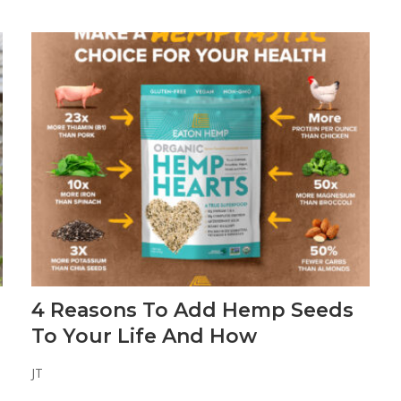
4 Reasons To Add Hemp Seeds
To Your Life And How
JT