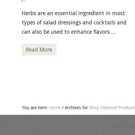
Herbs are an essential ingredient in most
types of salad dressings and cocktails and
can also be used to enhance flavors …
Read More
6
T
y
p
e
s
o
f
H
e
r
b
You are here:
Home
/
Archives for
Shop Selected Product
s
Footer
Y
o
u
C