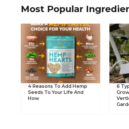
Most Popular Ingredie
4 Reasons To Add Hemp
6 Ty
Seeds To Your Life And
Grow
How
Vert
Gard