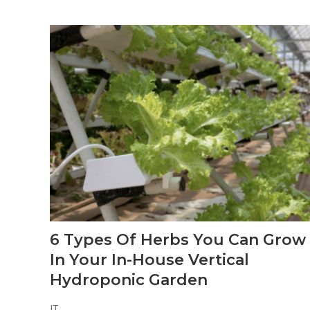
6 Types Of Herbs You Can Grow
In Your In-House Vertical
Hydroponic Garden
JT