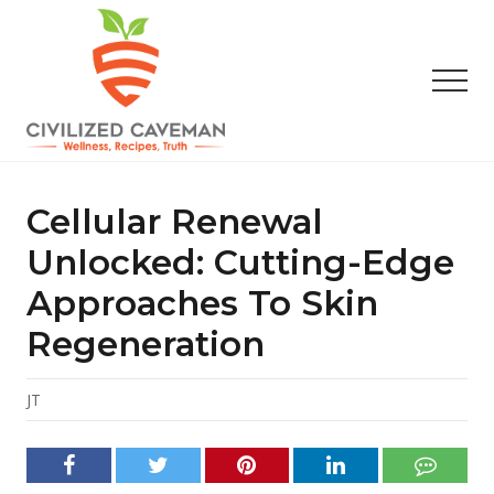
Menu
Skip
Skip
Skip
to
to
to
main
primary
footer
Men
content
sidebar
Easy
Paleo
Gluten
Cellular Renewal
Free
Recipes
Unlocked: Cutting-Edge
-
Approaches To Skin
Wellness
-
Regeneration
Truth
JT