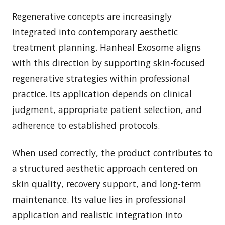
Regenerative concepts are increasingly
integrated into contemporary aesthetic
treatment planning. Hanheal Exosome aligns
with this direction by supporting skin-focused
regenerative strategies within professional
practice. Its application depends on clinical
judgment, appropriate patient selection, and
adherence to established protocols.
When used correctly, the product contributes to
a structured aesthetic approach centered on
skin quality, recovery support, and long-term
maintenance. Its value lies in professional
application and realistic integration into