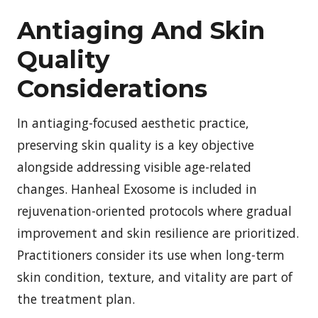
Antiaging And Skin
Quality
Considerations
In antiaging-focused aesthetic practice,
preserving skin quality is a key objective
alongside addressing visible age-related
changes. Hanheal Exosome is included in
rejuvenation-oriented protocols where gradual
improvement and skin resilience are prioritized.
Practitioners consider its use when long-term
skin condition, texture, and vitality are part of
the treatment plan.