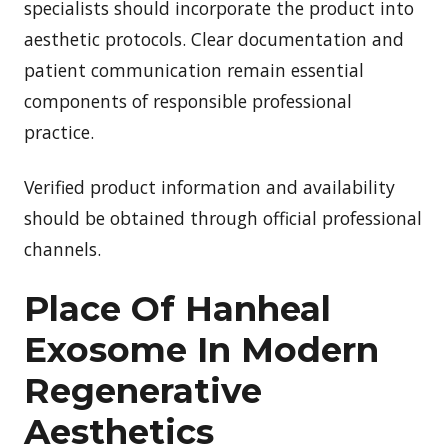
specialists should incorporate the product into
aesthetic protocols. Clear documentation and
patient communication remain essential
components of responsible professional
practice.
Verified product information and availability
should be obtained through official professional
channels.
Place Of Hanheal
Exosome In Modern
Regenerative
Aesthetics