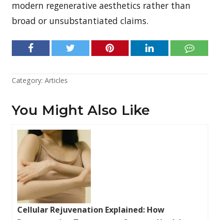
modern regenerative aesthetics rather than
broad or unsubstantiated claims.
Category:
Articles
You Might Also Like
Cellular Rejuvenation Explained: How