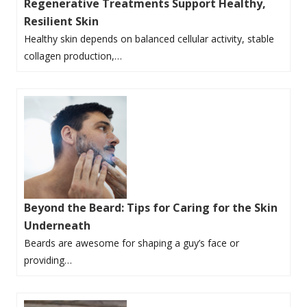
Regenerative Treatments Support Healthy,
Resilient Skin
Healthy skin depends on balanced cellular activity, stable
collagen production,…
Beyond the Beard: Tips for Caring for the Skin
Underneath
Beards are awesome for shaping a guy’s face or
providing…