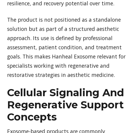
resilience, and recovery potential over time.
The product is not positioned as a standalone
solution but as part of a structured aesthetic
approach. Its use is defined by professional
assessment, patient condition, and treatment
goals. This makes Hanheal Exosome relevant for
specialists working with regenerative and
restorative strategies in aesthetic medicine.
Cellular Signaling And
Regenerative Support
Concepts
Exosome-based products are commonly