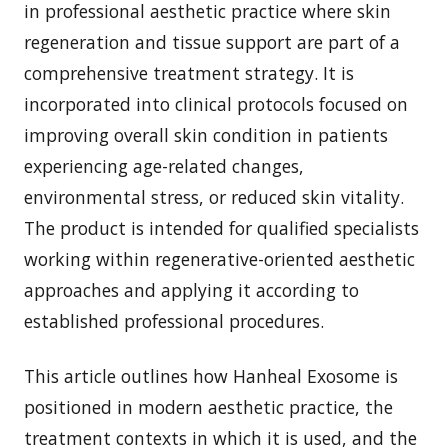
in professional aesthetic practice where skin
regeneration and tissue support are part of a
comprehensive treatment strategy. It is
incorporated into clinical protocols focused on
improving overall skin condition in patients
experiencing age-related changes,
environmental stress, or reduced skin vitality.
The product is intended for qualified specialists
working within regenerative-oriented aesthetic
approaches and applying it according to
established professional procedures.
This article outlines how Hanheal Exosome is
positioned in modern aesthetic practice, the
treatment contexts in which it is used, and the