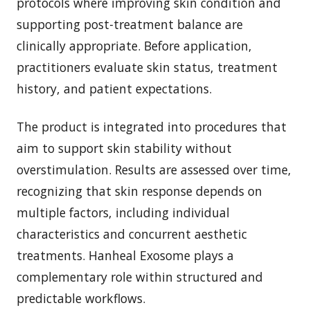
protocols where improving skin condition and
supporting post-treatment balance are
clinically appropriate. Before application,
practitioners evaluate skin status, treatment
history, and patient expectations.
The product is integrated into procedures that
aim to support skin stability without
overstimulation. Results are assessed over time,
recognizing that skin response depends on
multiple factors, including individual
characteristics and concurrent aesthetic
treatments. Hanheal Exosome plays a
complementary role within structured and
predictable workflows.