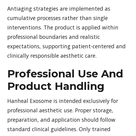
Antiaging strategies are implemented as
cumulative processes rather than single
interventions. The product is applied within
professional boundaries and realistic
expectations, supporting patient-centered and
clinically responsible aesthetic care.
Professional Use And
Product Handling
Hanheal Exosome is intended exclusively for
professional aesthetic use. Proper storage,
preparation, and application should follow
standard clinical guidelines. Only trained