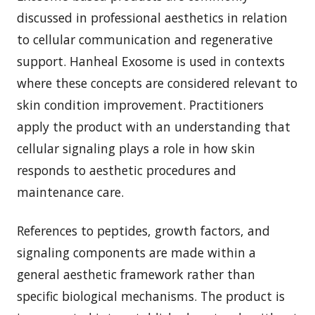
discussed in professional aesthetics in relation
to cellular communication and regenerative
support. Hanheal Exosome is used in contexts
where these concepts are considered relevant to
skin condition improvement. Practitioners
apply the product with an understanding that
cellular signaling plays a role in how skin
responds to aesthetic procedures and
maintenance care.
References to peptides, growth factors, and
signaling components are made within a
general aesthetic framework rather than
specific biological mechanisms. The product is