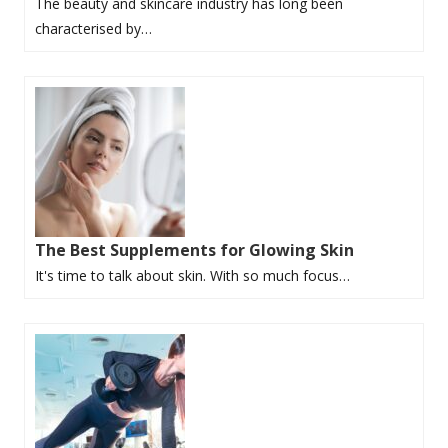
The beauty and skincare industry has long been
characterised by…
The Best Supplements for Glowing Skin
It's time to talk about skin. With so much focus…