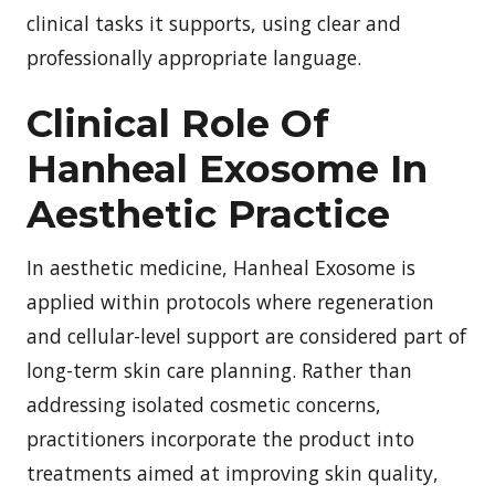
clinical tasks it supports, using clear and
professionally appropriate language.
Clinical Role Of
Hanheal Exosome In
Aesthetic Practice
In aesthetic medicine, Hanheal Exosome is
applied within protocols where regeneration
and cellular-level support are considered part of
long-term skin care planning. Rather than
addressing isolated cosmetic concerns,
practitioners incorporate the product into
treatments aimed at improving skin quality,