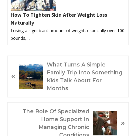
How To Tighten Skin After Weight Loss
Naturally
Losing a significant amount of weight, especially over 100
pounds,…
P
What Turns A Simple
R
Family Trip Into Something
«
E
Kids Talk About For
V
Months
I
O
N
The Role Of Specialized
U
E
Home Support In
S
»
X
Managing Chronic
P
T
Conditions
O