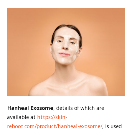
Hanheal Exosome
, details of which are
available at
https://skin-
reboot.com/product/hanheal-exosome/
, is used