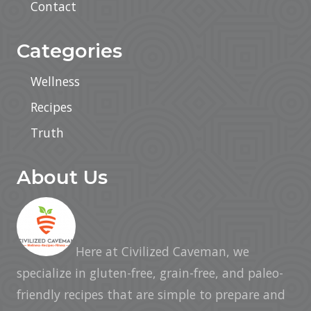
Contact
Categories
Wellness
Recipes
Truth
About Us
Here at Civilized Caveman, we
specialize in gluten-free, grain-free, and paleo-
friendly recipes that are simple to prepare and