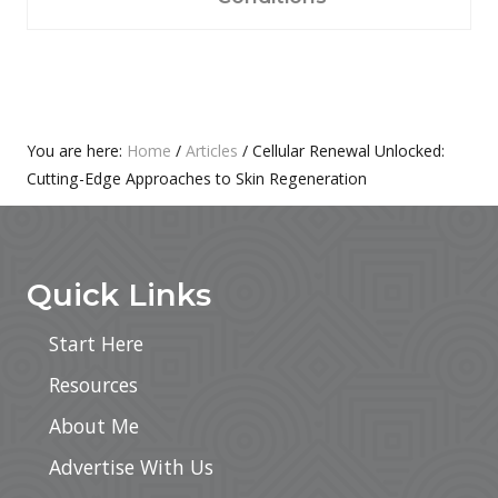
P
S
O
T
S
:
T
:
Primary
You are here:
Home
/
Articles
/
Cellular Renewal Unlocked:
Cutting-Edge Approaches to Skin Regeneration
Sidebar
Footer
Quick Links
Start Here
Resources
About Me
Advertise With Us