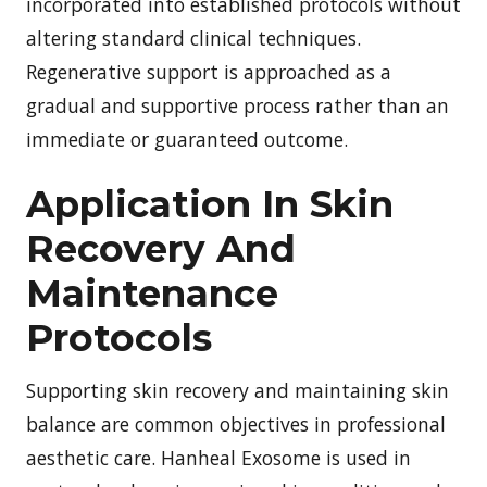
incorporated into established protocols without
altering standard clinical techniques.
Regenerative support is approached as a
gradual and supportive process rather than an
immediate or guaranteed outcome.
Application In Skin
Recovery And
Maintenance
Protocols
Supporting skin recovery and maintaining skin
balance are common objectives in professional
aesthetic care. Hanheal Exosome is used in