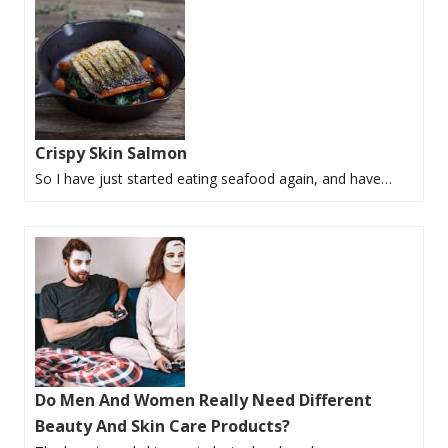
Crispy Skin Salmon
So I have just started eating seafood again, and have…
Do Men And Women Really Need Different
Beauty And Skin Care Products?